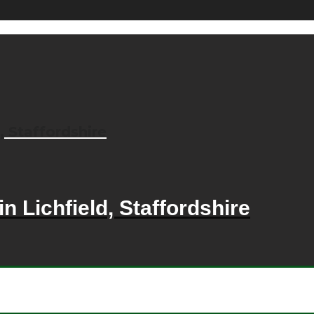
, Staffordshire
n Lichfield, Staffordshire