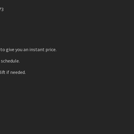
73
to give you an instant price.
r schedule.
ift if needed.