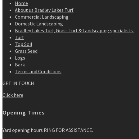
Home
About us Bradley Lakes Turf
Commercial Landscaping
Domestic Landscaping
Bradley Lakes Turf, Grass Turf & Landscaping specialists.
Turf
Top Soil
Grass Seed
Logs
Bark
Terms and Conditions
GET IN TOUCH
Click here
Opening Times
Yard opening hours RING FOR ASSISTANCE.