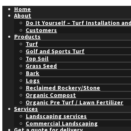
Home
About
Do It Yourself – Turf Installation an
Customers
Products
Turf
Golf and Sports Turf
Top Soil
Grass Seed
Bark
Logs
Reclaimed Rockery/Stone
Organic Compost
Organic Pre Turf / Lawn Fertilizer
Services
Landscaping services
Commercial Landscaping
Get a quote for delivery