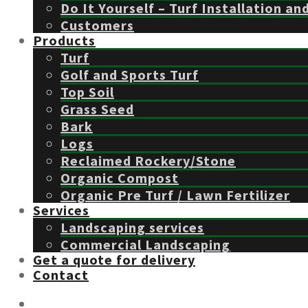
Do It Yourself – Turf Installation an
Customers
Products
Turf
Golf and Sports Turf
Top Soil
Grass Seed
Bark
Logs
Reclaimed Rockery/Stone
Organic Compost
Organic Pre Turf / Lawn Fertilizer
Services
Landscaping services
Commercial Landscaping
Get a quote for delivery
Contact