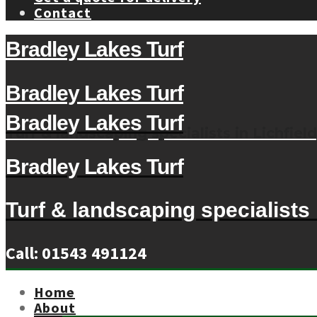
Contact
Bradley Lakes Turf
Bradley Lakes Turf
Bradley Lakes Turf
Turf & landscaping specialists in Lichfield
Bradley Lakes Turf
Turf & landscaping specialists i
Call: 01543 491124
Home
About