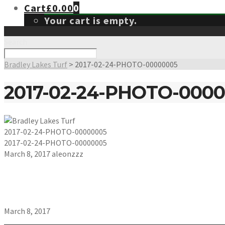
Cart
£
0.00
0
Your cart is empty.
Search
Bradley Lakes Turf
>
2017-02-24-PHOTO-00000005
2017-02-24-PHOTO-000
2017-02-24-PHOTO-00000005
2017-02-24-PHOTO-00000005
March 8, 2017
aleonzzz
March 8, 2017