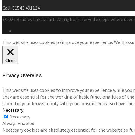
Call: 01543 491124
©2026 Bradley Lakes Turf · All rights reserved except where used 
This website uses cookies to improve your experience. We'll assum
Close
Privacy Overview
This website uses cookies to improve your experience while you 
they are essential for the working of basic functionalities of th
stored in your browser only with your consent. You also have the
Necessary
Necessary
Always Enabled
Necessary cookies are absolutely essential for the website to fun