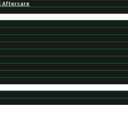
d Aftercare