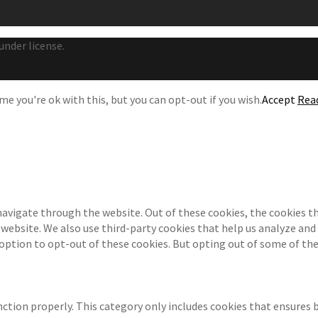
under license.
e you're ok with this, but you can opt-out if you wish.
Accept
Rea
navigate through the website. Out of these cookies, the cookies th
e website. We also use third-party cookies that help us analyze an
 option to opt-out of these cookies. But opting out of some of th
ction properly. This category only includes cookies that ensures b