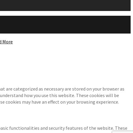
d More
at are categorized as necessary are stored on your browser as
d understand how you use this website. These cookies will be
ese cookies may have an effect on your browsing experience.
asic functionalities and security features of the website. These