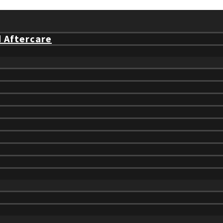
d Aftercare