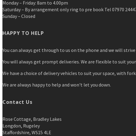
Monday – Friday: 8am to 4.00pm
Saturday – By arrangement only ring to pre book Tel 07970 2444
Sunday – Closed
HAPPY TO HELP
You can always get through to us on the phone and we will strive 
You will always get prompt deliveries. We are flexible to suit you
We have a choice of delivery vehicles to suit your space, with forkl
We are always happy to help and won't let you down.
Contact Us
Rose Cottage, Bradley Lakes
Longdon, Rugeley
Staffordshire, WS15 4LE