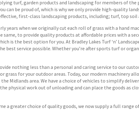
plying turf, garden products and landscaping for members of the p
u can be proud of, which is why we only provide high-quality land
ective, first-class landscaping products, including; turf, top soil
y years when we originally cut each roll of grass with a hand mach
e same, to provide quality products at affordable prices with a se
 which is the best option for you. At Bradley Lakes Turf ‘n’ Lands
he best service possible. Whether you’re after sports turf or orga
vide nothing less than a personal and caring service to our custo
n or grass for your outdoor areas. Today, our modern machinery allo
the Midlands area. We have a choice of vehicles to simplify deliver
 the physical work out of unloading and can place the goods as clo
e a greater choice of quality goods, we now supply a full range o