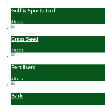
Golf & Sports Turf
8 items
Grass Seed
7 items
Fertilisers
1 items
Bark