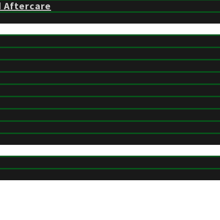
d Aftercare