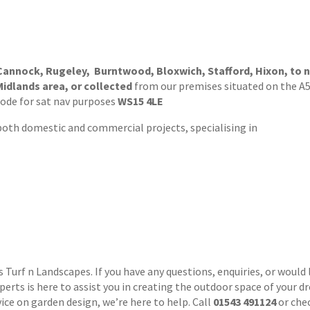
 Cannock, Rugeley, Burntwood, Bloxwich, Stafford, Hixon, to n
Midlands area, or collected
from our premises situated on the A51
code for sat nav purposes
WS15 4LE
 both domestic and commercial projects, specialising in
urf n Landscapes. If you have any questions, enquiries, or would l
xperts is here to assist you in creating the outdoor space of your 
vice on garden design, we’re here to help. Call
01543 491124
or che