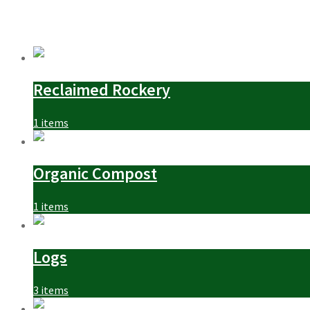
Reclaimed Rockery
1 items
Organic Compost
1 items
Logs
3 items