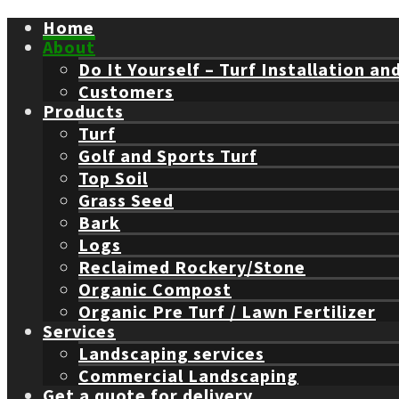
Home
About
Do It Yourself – Turf Installation an
Customers
Products
Turf
Golf and Sports Turf
Top Soil
Grass Seed
Bark
Logs
Reclaimed Rockery/Stone
Organic Compost
Organic Pre Turf / Lawn Fertilizer
Services
Landscaping services
Commercial Landscaping
Get a quote for delivery