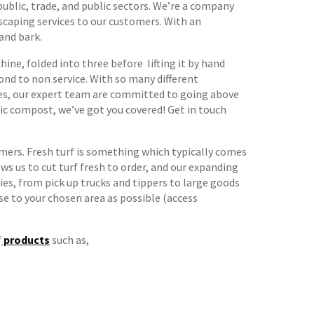
ublic, trade, and public sectors. We’re a company
scaping services to our customers. With an
 and bark.
ine, folded into three before lifting it by hand
cond to non service. With so many different
capes, our expert team are committed to going above
nic compost, we’ve got you covered! Get in touch
mers. Fresh turf is something which typically comes
ws us to cut turf fresh to order, and our expanding
ies, from pick up trucks and tippers to large goods
se to your chosen area as possible (access
f
products
such as,