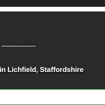
, Staffordshire
n Lichfield, Staffordshire