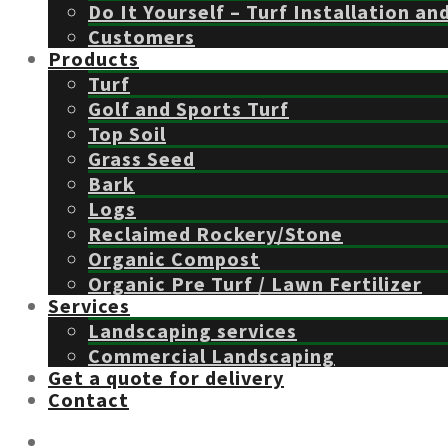
Do It Yourself – Turf Installation an
Customers
Products
Turf
Golf and Sports Turf
Top Soil
Grass Seed
Bark
Logs
Reclaimed Rockery/Stone
Organic Compost
Organic Pre Turf / Lawn Fertilizer
Services
Landscaping services
Commercial Landscaping
Get a quote for delivery
Contact