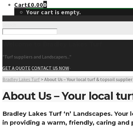
Cart
£
0.00
0
Your cart is empty.
Search
Welcome to Bradley Lakes Turf
"Turf suppliers and Landscapers..."
GET A QUOTE
CONTACT US NOW
-
Bradley Lakes Turf
>
About Us – Your local turf & topsoil supplie
About Us – Your local tur
Bradley Lakes Turf ‘n’ Landscapes
. Your 
in providing a warm, friendly, caring and 