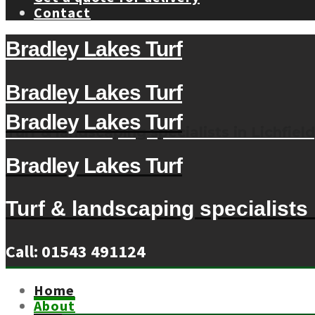
Contact
Bradley Lakes Turf
Bradley Lakes Turf
Bradley Lakes Turf
Turf & landscaping specialists in Lichfield
Bradley Lakes Turf
Turf & landscaping specialists i
Call: 01543 491124
Home
About