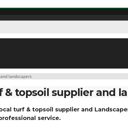
r and landscapers
f & topsoil supplier and 
local turf & topsoil supplier and Landscaper
professional service.