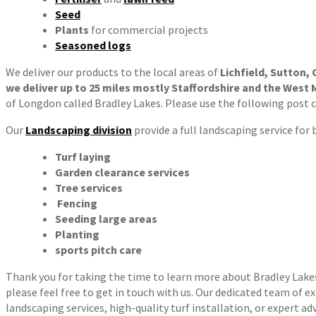
Seed
Plants
for commercial projects
Seasoned logs
We deliver our products to the local areas of
Lichfield, Sutton,
we deliver up to 25 miles mostly Staffordshire and the West 
of Longdon called Bradley Lakes. Please use the following post 
Our
Landscaping division
provide a full landscaping service for
Turf laying
Garden clearance services
Tree services
Fencing
Seeding large areas
Planting
sports pitch care
Thank you for taking the time to learn more about Bradley Lakes T
please feel free to get in touch with us. Our dedicated team of e
landscaping services, high-quality turf installation, or expert ad