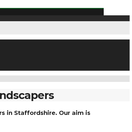
landscapers
s in Staffordshire. Our aim is