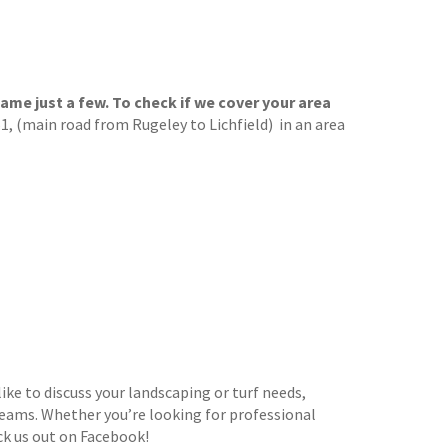
ame just a few. To check if we cover your area
, (main road from Rugeley to Lichfield) in an area
ike to discuss your landscaping or turf needs,
dreams. Whether you’re looking for professional
ck us out on Facebook!