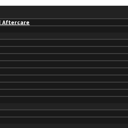
d Aftercare