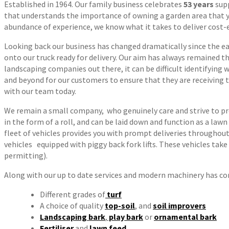
Established in 1964. Our family business celebrates
53 years
sup
that understands the importance of owning a garden area that yo
abundance of experience, we know what it takes to deliver cost-eff
Looking back our business has changed dramatically since the earl
onto our truck ready for delivery. Our aim has always remained th
landscaping companies out there, it can be difficult identifying
and beyond for our customers to ensure that they are receiving t
with our team today.
We remain a small company, who genuinely care and strive to pro
in the form of a roll, and can be laid down and function as a law
fleet of vehicles provides you with prompt deliveries throughout 
vehicles equipped with piggy back fork lifts. These vehicles take
permitting).
Along with our up to date services and modern machinery has com
Different grades of
turf
A choice of quality
top-soil
, and
soil improvers
Landscaping bark
,
play bark
or
ornamental bark
Fertiliser
and
lawn feed