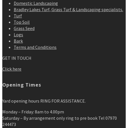
Domestic Landscaping
Bradley Lakes Turf, Grass Turf & Landscaping specialists.
Turf
Top Soil
Grass Seed
Logs
Bark
Terms and Conditions
GET IN TOUCH
Click here
Opening Times
Yard opening hours RING FOR ASSISTANCE.
Monday – Friday: 8am to 4.00pm
Saturday – By arrangement only ring to pre book Tel 07970
244473