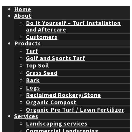
Home
About
Do It Yourself – Turf Installation
and Aftercare
Customers
Products
Turf
Golf and Sports Turf
Top Soil
Grass Seed
Bark
Logs
Reclaimed Rockery/Stone
Organic Compost
Organic Pre Turf / Lawn Fertilizer
Services
Landscaping services
Commercial Landscaping