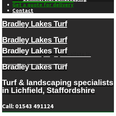
Get a quote for delivery
Contact
Bradley Lakes Turf
Bradley Lakes Turf
Bradley Lakes Turf
Turf & landscaping specialists in
Lichfield, Staffordshire
Bradley Lakes Turf
Turf & landscaping specialists
in Lichfield, Staffordshire
Call: 01543 491124