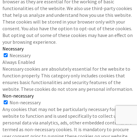
browser as they are essential for the working of basic
functionalities of the website. We also use third-party cookies
that help us analyze and understand how you use this website.
These cookies will be stored in your browser only with your
consent. You also have the option to opt-out of these cookies.
But opting out of some of these cookies may have an effect on
your browsing experience.
Necessary
Necessary
Always Enabled
Necessary cookies are absolutely essential for the website to
function properly. This category only includes cookies that
ensures basic functionalities and security features of the
website. These cookies do not store any personal information.
Non-necessary
Non-necessary
Any cookies that may not be particularly necessary for the
website to function and is used specifically to collect user
personal data via analytics, ads, other embedded contents are
termed as non-necessary cookies. It is mandatory to procure
user consent prior to running these cookies on your website.