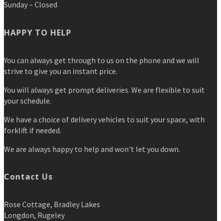
Sunday – Closed
HAPPY TO HELP
You can always get through to us on the phone and we will
strive to give you an instant price.
You will always get prompt deliveries. We are flexible to suit
your schedule.
We have a choice of delivery vehicles to suit your space, with
forklift if needed.
We are always happy to help and won't let you down.
Contact Us
Rose Cottage, Bradley Lakes
Longdon, Rugeley