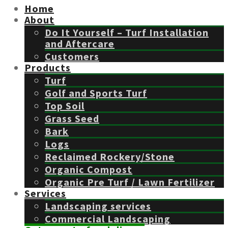
Home
About
Do It Yourself – Turf Installation
and Aftercare
Customers
Products
Turf
Golf and Sports Turf
Top Soil
Grass Seed
Bark
Logs
Reclaimed Rockery/Stone
Organic Compost
Organic Pre Turf / Lawn Fertilizer
Services
Landscaping services
Commercial Landscaping