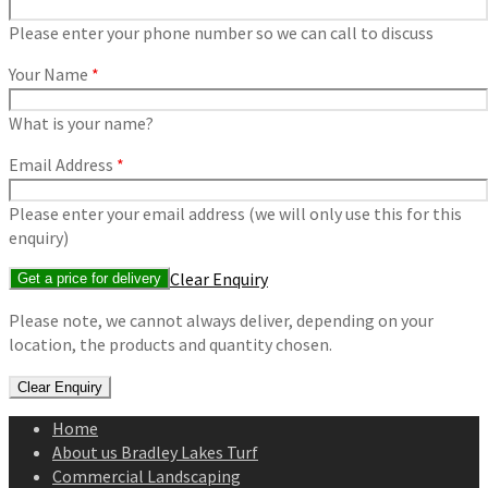
Please enter your phone number so we can call to discuss
Your Name
*
What is your name?
Email Address
*
Please enter your email address (we will only use this for this
enquiry)
Clear Enquiry
Please note, we cannot always deliver, depending on your
location, the products and quantity chosen.
Home
About us Bradley Lakes Turf
Commercial Landscaping