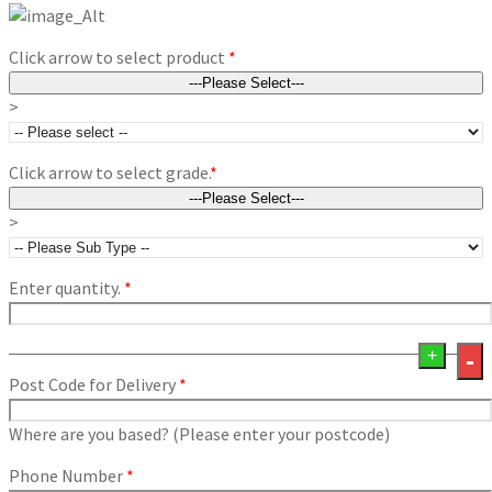
Click arrow to select product
*
>
Click arrow to select grade.
*
>
Enter quantity.
*
+
-
Post Code for Delivery
*
Where are you based? (Please enter your postcode)
Phone Number
*