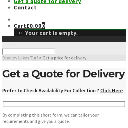
Get a quote for delivery
Contact
Cart
£
0.00
0
Your cart is empty.
Search
Bradley Lakes Turf
>
Get a price for delivery
Get a Quote for Delivery
Prefer to Check Availability For Collection ?
Click Here
By completing this short form, we can tailor your
requirements and give you a quote.