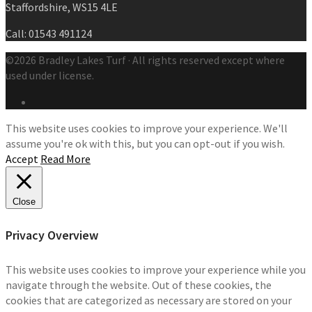
Staffordshire, WS15 4LE
Call: 01543 491124
©2026 Bradley Lakes Turf · All rights reserved except where
used under license.
This website uses cookies to improve your experience. We'll
assume you're ok with this, but you can opt-out if you wish.
Accept
Read More
Close
Privacy Overview
This website uses cookies to improve your experience while you
navigate through the website. Out of these cookies, the
cookies that are categorized as necessary are stored on your