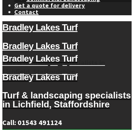
Get a quote for delivery
Contact
Bradley Lakes Turf
Bradley Lakes Turf
Bradley Lakes Turf
Turf & landscaping specialists in
Lichfield, Staffordshire
Bradley Lakes Turf
Turf & landscaping specialists
in Lichfield, Staffordshire
Call: 01543 491124