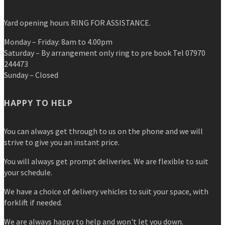
Yard opening hours RING FOR ASSISTANCE.
Monday – Friday: 8am to 4.00pm
Saturday – By arrangement only ring to pre book Tel 07970
244473
Sunday – Closed
HAPPY TO HELP
You can always get through to us on the phone and we will
strive to give you an instant price.
You will always get prompt deliveries. We are flexible to suit
your schedule.
We have a choice of delivery vehicles to suit your space, with
forklift if needed.
We are always happy to help and won't let you down.