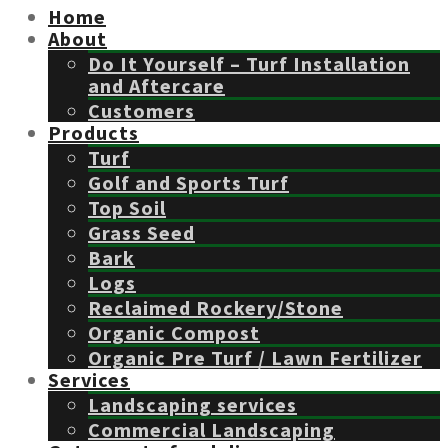
Home
About
Do It Yourself – Turf Installation
and Aftercare
Customers
Products
Turf
Golf and Sports Turf
Top Soil
Grass Seed
Bark
Logs
Reclaimed Rockery/Stone
Organic Compost
Organic Pre Turf / Lawn Fertilizer
Services
Landscaping services
Commercial Landscaping