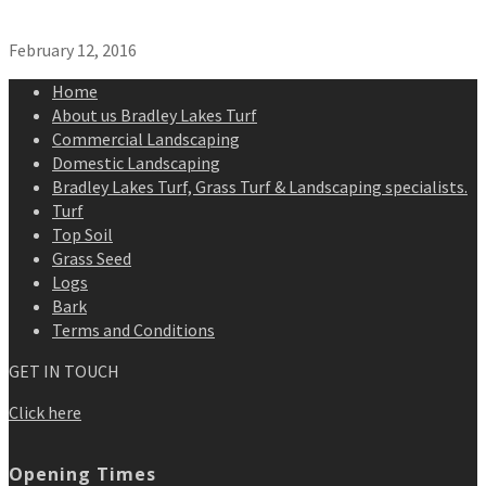
February 12, 2016
Home
About us Bradley Lakes Turf
Commercial Landscaping
Domestic Landscaping
Bradley Lakes Turf, Grass Turf & Landscaping specialists.
Turf
Top Soil
Grass Seed
Logs
Bark
Terms and Conditions
GET IN TOUCH
Click here
Opening Times