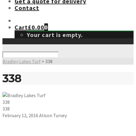
Get a quote for delivery
Contact
Cart
£
0.00
0
Your cart is empty.
Search
Bradley Lakes Turf
>
338
338
338
338
February 12, 2016
Alison Turvey