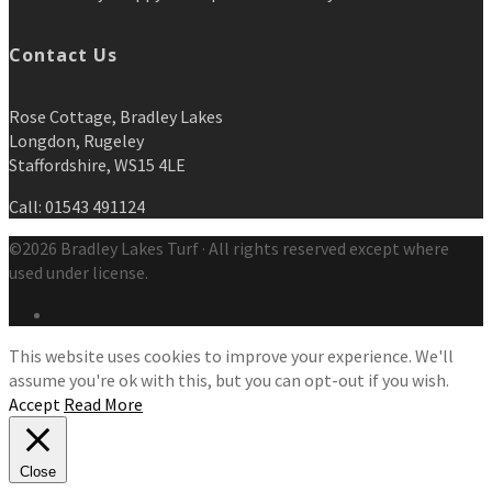
Contact Us
Rose Cottage, Bradley Lakes
Longdon, Rugeley
Staffordshire, WS15 4LE
Call: 01543 491124
©2026 Bradley Lakes Turf · All rights reserved except where
used under license.
This website uses cookies to improve your experience. We'll
assume you're ok with this, but you can opt-out if you wish.
Accept
Read More
Close