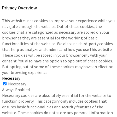
Privacy Overview
This website uses cookies to improve your experience while you
navigate through the website. Out of these cookies, the
cookies that are categorized as necessary are stored on your
browser as they are essential for the working of basic
functionalities of the website. We also use third-party cookies
that help us analyze and understand how you use this website.
These cookies will be stored in your browser only with your
consent. You also have the option to opt-out of these cookies.
But opting out of some of these cookies may have an effect on
your browsing experience.
Necessary
Necessary
Always Enabled
Necessary cookies are absolutely essential for the website to
function properly. This category only includes cookies that
ensures basic functionalities and security features of the
website. These cookies do not store any personal information.