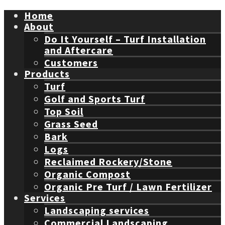
Home
About
Do It Yourself – Turf Installation
and Aftercare
Customers
Products
Turf
Golf and Sports Turf
Top Soil
Grass Seed
Bark
Logs
Reclaimed Rockery/Stone
Organic Compost
Organic Pre Turf / Lawn Fertilizer
Services
Landscaping services
Commercial Landscaping