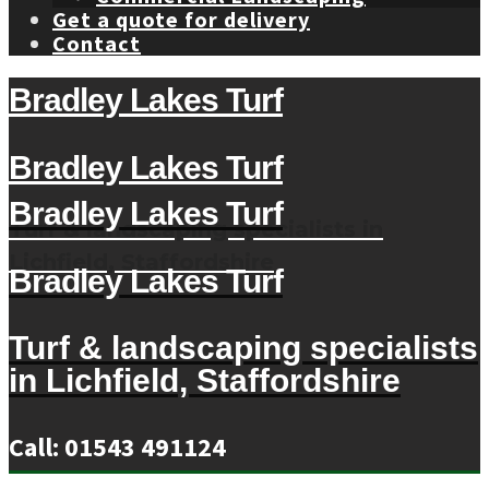
Get a quote for delivery
Contact
Bradley Lakes Turf
Bradley Lakes Turf
Bradley Lakes Turf
Turf & landscaping specialists in
Lichfield, Staffordshire
Bradley Lakes Turf
Turf & landscaping specialists
in Lichfield, Staffordshire
Call: 01543 491124