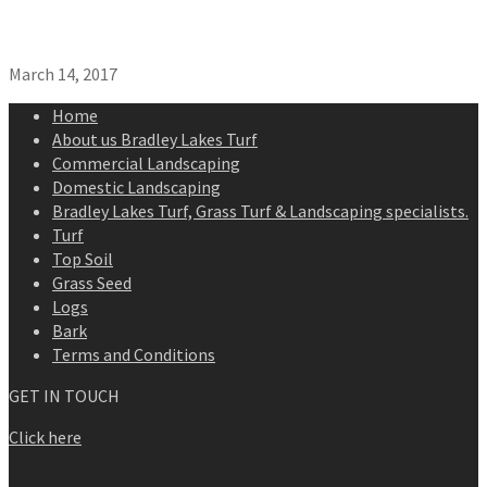
March 14, 2017
Home
About us Bradley Lakes Turf
Commercial Landscaping
Domestic Landscaping
Bradley Lakes Turf, Grass Turf & Landscaping specialists.
Turf
Top Soil
Grass Seed
Logs
Bark
Terms and Conditions
GET IN TOUCH
Click here