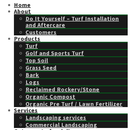
Home
About
Do It Yourself – Turf Installation
and Aftercare
Customers
Products
Turf
Golf and Sports Turf
Top Soil
Grass Seed
Bark
Logs
Reclaimed Rockery/Stone
Organic Compost
Organic Pre Turf / Lawn Fertilizer
Services
Landscaping services
Commercial Landscaping