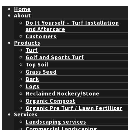
Home
About
Do It Yourself – Turf Installation
and Aftercare
Customers
Products
Turf
Golf and Sports Turf
Top Soil
Grass Seed
Bark
Logs
Reclaimed Rockery/Stone
Organic Compost
Organic Pre Turf / Lawn Fertilizer
Services
Landscaping services
Commercial Landscaping