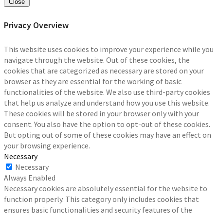
Close
Privacy Overview
This website uses cookies to improve your experience while you
navigate through the website. Out of these cookies, the
cookies that are categorized as necessary are stored on your
browser as they are essential for the working of basic
functionalities of the website. We also use third-party cookies
that help us analyze and understand how you use this website.
These cookies will be stored in your browser only with your
consent. You also have the option to opt-out of these cookies.
But opting out of some of these cookies may have an effect on
your browsing experience.
Necessary
Necessary
Always Enabled
Necessary cookies are absolutely essential for the website to
function properly. This category only includes cookies that
ensures basic functionalities and security features of the