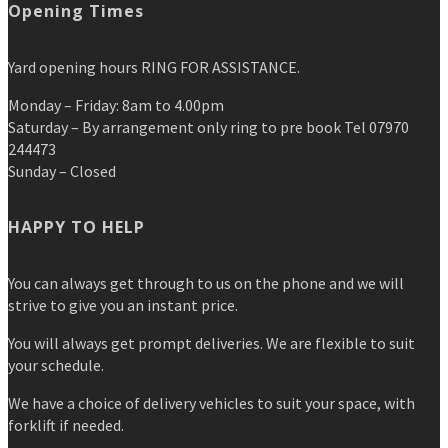
Opening Times
Yard opening hours RING FOR ASSISTANCE.
Monday – Friday: 8am to 4.00pm
Saturday – By arrangement only ring to pre book Tel 07970
244473
Sunday – Closed
HAPPY TO HELP
You can always get through to us on the phone and we will
strive to give you an instant price.
You will always get prompt deliveries. We are flexible to suit
your schedule.
We have a choice of delivery vehicles to suit your space, with
forklift if needed.