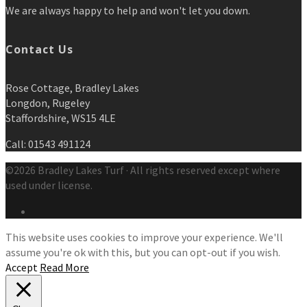
We are always happy to help and won't let you down.
Contact Us
Rose Cottage, Bradley Lakes
Longdon, Rugeley
Staffordshire, WS15 4LE
Call: 01543 491124
©2026 Bradley Lakes Turf · All rights reserved except where
used under license.
This website uses cookies to improve your experience. We'll
assume you're ok with this, but you can opt-out if you wish.
Accept
Read More