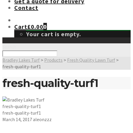
Get a quote for delivery
Contact
Cart
£
0.00
0
Your cart is empty.
Search
Bradley Lakes Turf
>
Products
>
Fresh Quality Lawn Turf
>
fresh-quality-turf1
fresh-quality-turf1
fresh-quality-turf1
fresh-quality-turf1
March 14, 2017
aleonzzz