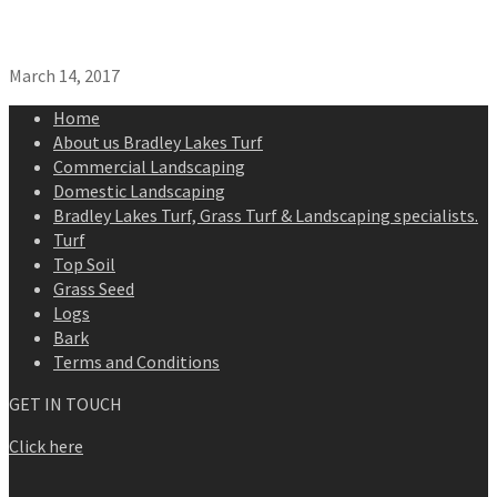
March 14, 2017
Home
About us Bradley Lakes Turf
Commercial Landscaping
Domestic Landscaping
Bradley Lakes Turf, Grass Turf & Landscaping specialists.
Turf
Top Soil
Grass Seed
Logs
Bark
Terms and Conditions
GET IN TOUCH
Click here