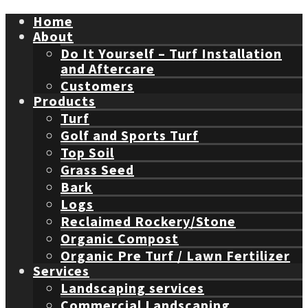
Home
About
Do It Yourself – Turf Installation
and Aftercare
Customers
Products
Turf
Golf and Sports Turf
Top Soil
Grass Seed
Bark
Logs
Reclaimed Rockery/Stone
Organic Compost
Organic Pre Turf / Lawn Fertilizer
Services
Landscaping services
Commercial Landscaping