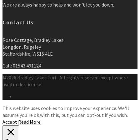
We are always happy to help and won't let you down.
Contact Us
Rose Cottage, Bradley Lakes
Longdon, Rugeley
Staffordshire, WS15 4LE
Call: 01543 491124
©2026 Bradley Lakes Turf · All rights reserved except where
used under license.
This website uses cookies to improve your experience. We'll
assume you're ok with this, but you can opt-out if you wish.
Accept
Read More