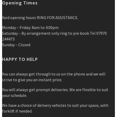
Opening Times
Yard opening hours RING FOR ASSISTANCE.
Monday – Friday: 8am to 4.00pm
Saturday – By arrangement only ring to pre book Tel 07970
244473
Sunday – Closed
HAPPY TO HELP
You can always get through to us on the phone and we will
strive to give you an instant price.
You will always get prompt deliveries. We are flexible to suit
your schedule.
We have a choice of delivery vehicles to suit your space, with
forklift if needed.