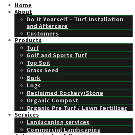
Home
About
Do It Yourself – Turf Installation
and Aftercare
Customers
Products
Turf
Golf and Sports Turf
Top Soil
Grass Seed
Bark
Logs
Reclaimed Rockery/Stone
Organic Compost
Organic Pre Turf / Lawn Fertilizer
Services
Landscaping services
Commercial Landscaping