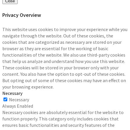
Close
Privacy Overview
This website uses cookies to improve your experience while you
navigate through the website. Out of these cookies, the
cookies that are categorized as necessary are stored on your
browser as they are essential for the working of basic
functionalities of the website. We also use third-party cookies
that help us analyze and understand how you use this website.
These cookies will be stored in your browser only with your
consent. You also have the option to opt-out of these cookies.
But opting out of some of these cookies may have an effect on
your browsing experience.
Necessary
Necessary
Always Enabled
Necessary cookies are absolutely essential for the website to
function properly. This category only includes cookies that
ensures basic functionalities and security features of the