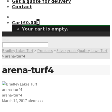
Get a quote for delivery
Contact
Cart
£
0.00
0
Your cart is empty.
Search
Bradley Lakes Turf
>
Products
>
Silver grade Quality Lawn Turf
>
arena-turf4
arena-turf4
arena-turf4
arena-turf4
March 14, 2017
aleonzzz