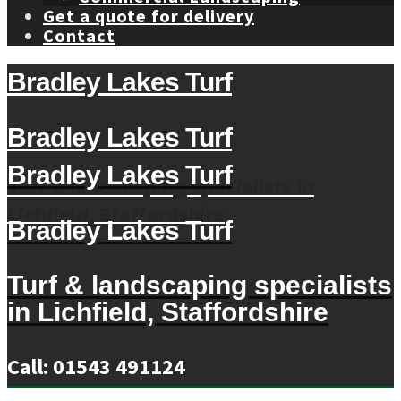
Get a quote for delivery
Contact
Bradley Lakes Turf
Bradley Lakes Turf
Bradley Lakes Turf
Turf & landscaping specialists in
Lichfield, Staffordshire
Bradley Lakes Turf
Turf & landscaping specialists
in Lichfield, Staffordshire
Call: 01543 491124