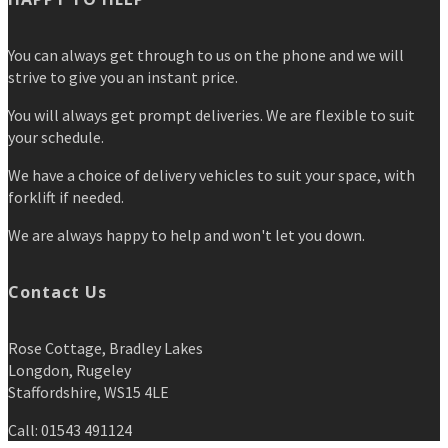
You can always get through to us on the phone and we will
strive to give you an instant price.
You will always get prompt deliveries. We are flexible to suit
your schedule.
We have a choice of delivery vehicles to suit your space, with
forklift if needed.
We are always happy to help and won't let you down.
Contact Us
Rose Cottage, Bradley Lakes
Longdon, Rugeley
Staffordshire, WS15 4LE
Call: 01543 491124