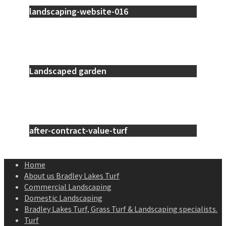
landscaping-website-016
Landscaped garden
after-contract-value-turf
Home
About us Bradley Lakes Turf
Commercial Landscaping
Domestic Landscaping
Bradley Lakes Turf, Grass Turf & Landscaping specialists.
Turf