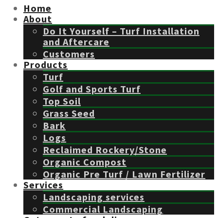
Home
About
Do It Yourself – Turf Installation
and Aftercare
Customers
Products
Turf
Golf and Sports Turf
Top Soil
Grass Seed
Bark
Logs
Reclaimed Rockery/Stone
Organic Compost
Organic Pre Turf / Lawn Fertilizer
Services
Landscaping services
Commercial Landscaping