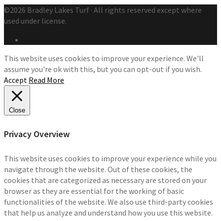
©2026 Bradley Lakes Turf · All rights reserved except where
used under license.
This website uses cookies to improve your experience. We'll
assume you're ok with this, but you can opt-out if you wish.
Accept
Read More
Close
Privacy Overview
This website uses cookies to improve your experience while you
navigate through the website. Out of these cookies, the
cookies that are categorized as necessary are stored on your
browser as they are essential for the working of basic
functionalities of the website. We also use third-party cookies
that help us analyze and understand how you use this website.