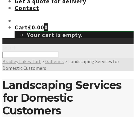
Get a quote for delivery
Contact
Cart
£
0.00
0
Your cart is empty.
Search
Bradley Lakes Turf
>
Galleries
>
Landscaping Services for
Domestic Customers
Landscaping Services
for Domestic
Customers