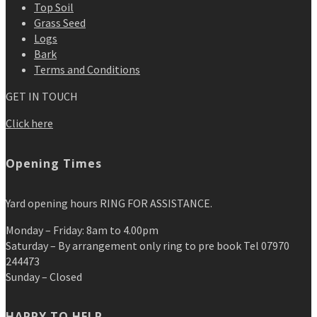
Top Soil
Grass Seed
Logs
Bark
Terms and Conditions
GET IN TOUCH
Click here
Opening Times
Yard opening hours RING FOR ASSISTANCE.
Monday – Friday: 8am to 4.00pm
Saturday – By arrangement only ring to pre book Tel 07970
244473
Sunday – Closed
HAPPY TO HELP