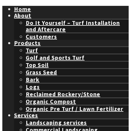
Home
About
Do It Yourself – Turf Installation
and Aftercare
Customers
Products
Turf
Golf and Sports Turf
Top Soil
Grass Seed
Bark
Logs
Reclaimed Rockery/Stone
Organic Compost
Organic Pre Turf / Lawn Fertilizer
Services
Landscaping services
Commercial Landscaping