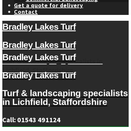
Get a quote for delivery
Contact
Bradley Lakes Turf
Bradley Lakes Turf
Bradley Lakes Turf
Turf & landscaping specialists in
Lichfield, Staffordshire
Bradley Lakes Turf
Turf & landscaping specialists
in Lichfield, Staffordshire
Call: 01543 491124