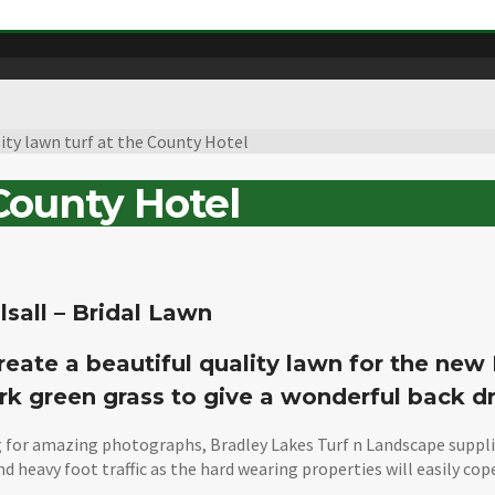
ity lawn turf at the County Hotel
 County Hotel
lsall – Bridal Lawn
reate a beautiful quality lawn for the new
rk green grass to give a wonderful back d
 for amazing photographs, Bradley Lakes Turf n Landscape supplied
nd heavy foot traffic as the hard wearing properties will easily co