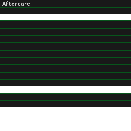
d Aftercare