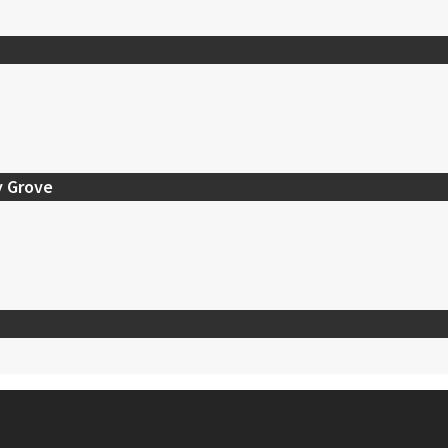
y Grove