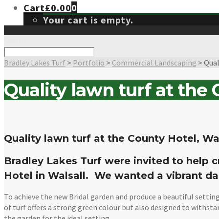
Cart
£
0.00
0
Your cart is empty.
Search
Bradley Lakes Turf
>
Portfolio
>
Commercial Landscaping
>
Qual
Quality lawn turf at the
Quality lawn turf at the County Hotel, Wa
Bradley Lakes Turf were invited to help c
Hotel in Walsall. We wanted a vibrant da
To achieve the new Bridal garden and produce a beautiful setting
of turf offers a strong green colour but also designed to withsta
the garden for the ideal setting.