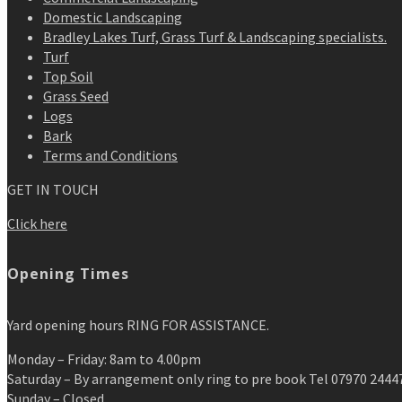
Domestic Landscaping
Bradley Lakes Turf, Grass Turf & Landscaping specialists.
Turf
Top Soil
Grass Seed
Logs
Bark
Terms and Conditions
GET IN TOUCH
Click here
Opening Times
Yard opening hours RING FOR ASSISTANCE.
Monday – Friday: 8am to 4.00pm
Saturday – By arrangement only ring to pre book Tel 07970 2444
Sunday – Closed