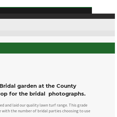
 Bridal garden at the County
rop for the bridal photographs.
 and laid our quality lawn turf range. This grade
pe with the number of bridal parties choosing to use