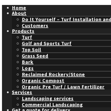
Home
About
Do It Yourself – Turf Installation an
Customers
Products
Turf
Golf and Sports Turf
Top Soil
Grass Seed
Bark
Logs
Reclaimed Rockery/Stone
Organic Compost
Organic Pre Turf / Lawn Fertilizer
Services
Landscaping services
Commercial Landscaping
Get a quote for delivery