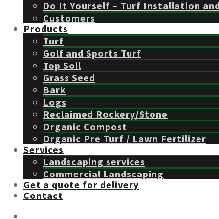
Do It Yourself – Turf Installation an
Customers
Products
Turf
Golf and Sports Turf
Top Soil
Grass Seed
Bark
Logs
Reclaimed Rockery/Stone
Organic Compost
Organic Pre Turf / Lawn Fertilizer
Services
Landscaping services
Commercial Landscaping
Get a quote for delivery
Contact