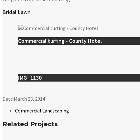
Bridal Lawn
Commercial turfing - County Hotel
IMG_1130
Date:
March 23, 2014
Commercial Landscaping
Related Projects