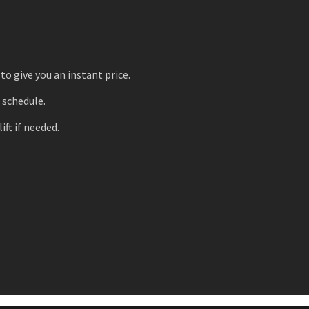
to give you an instant price.
r schedule.
ift if needed.