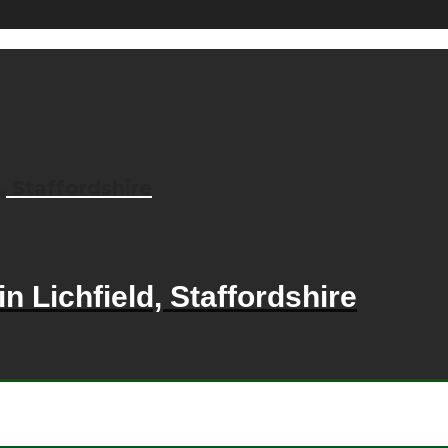
, Staffordshire
n Lichfield, Staffordshire