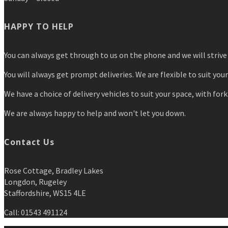
HAPPY TO HELP
You can always get through to us on the phone and we will strive 
You will always get prompt deliveries. We are flexible to suit you
We have a choice of delivery vehicles to suit your space, with forkl
We are always happy to help and won't let you down.
Contact Us
Rose Cottage, Bradley Lakes
Longdon, Rugeley
Staffordshire, WS15 4LE
Call: 01543 491124