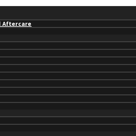
d Aftercare