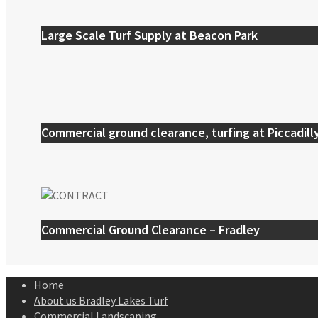
Large Scale Turf Supply at Beacon Park
Commercial ground clearance, turfing at Piccadill
Commercial Ground Clearance – Fradley
Home
About us Bradley Lakes Turf
Commercial Landscaping