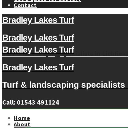
Contact
Bradley Lakes Turf
Bradley Lakes Turf
Bradley Lakes Turf
Turf & landscaping specialists in Lichfield
Bradley Lakes Turf
Turf & landscaping specialists i
Call: 01543 491124
Home
About