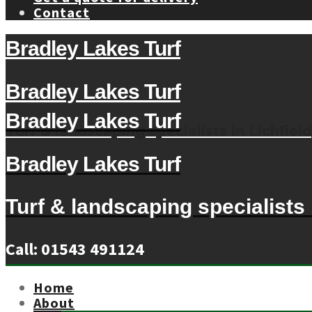
Contact
Bradley Lakes Turf
Bradley Lakes Turf
Bradley Lakes Turf
Turf & landscaping specialists in Lichfield
Bradley Lakes Turf
Turf & landscaping specialists i
Call: 01543 491124
Home
About