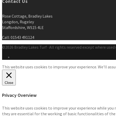
Contact Us
Rose Cottage, Bradley Lakes
Longdon, Rugeley
Staffordshire, WS15 4LE
Call: 01543 491124
©2026 Bradley Lakes Turf · All rights reserved except where used 
This website uses cookies to improve your experience. We'll assum
Close
Privacy Overview
This website uses cookies to improve your experience while you 
they are essential for the working of basic functionalities of th