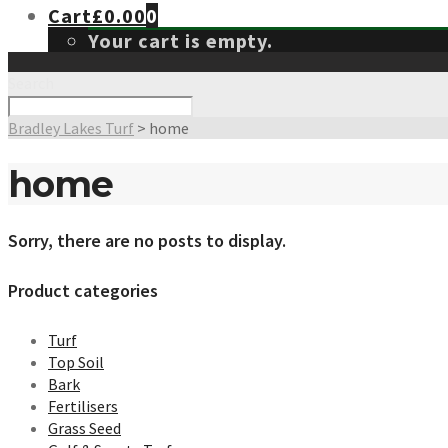
Cart
£
0.00
0
Your cart is empty.
Search
Bradley Lakes Turf
>
home
home
Sorry, there are no posts to display.
Product categories
Turf
Top Soil
Bark
Fertilisers
Grass Seed