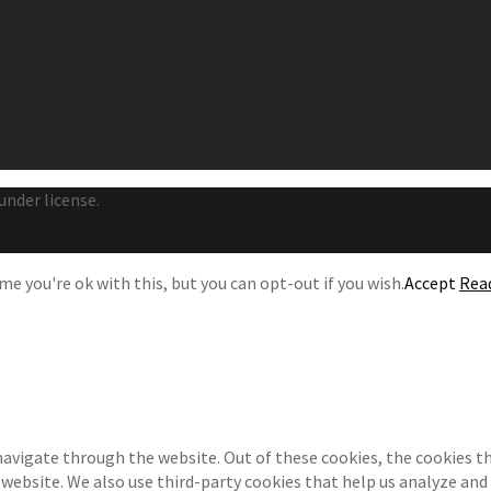
under license.
e you're ok with this, but you can opt-out if you wish.
Accept
Rea
navigate through the website. Out of these cookies, the cookies th
e website. We also use third-party cookies that help us analyze an