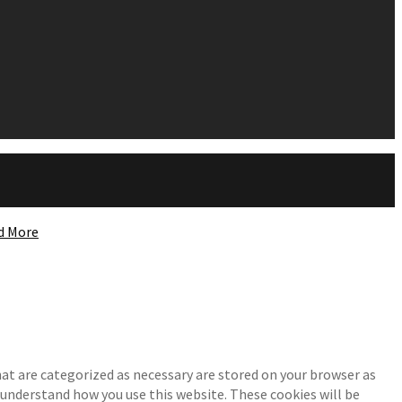
d More
at are categorized as necessary are stored on your browser as
d understand how you use this website. These cookies will be