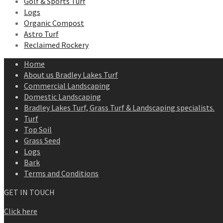
Golf & Sports Turf
Logs
Organic Compost
Astro Turf
Reclaimed Rockery
Home
About us Bradley Lakes Turf
Commercial Landscaping
Domestic Landscaping
Bradley Lakes Turf, Grass Turf & Landscaping specialists.
Turf
Top Soil
Grass Seed
Logs
Bark
Terms and Conditions
GET IN TOUCH
Click here