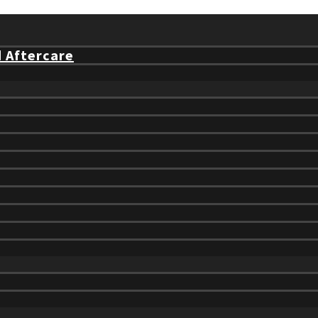
d Aftercare