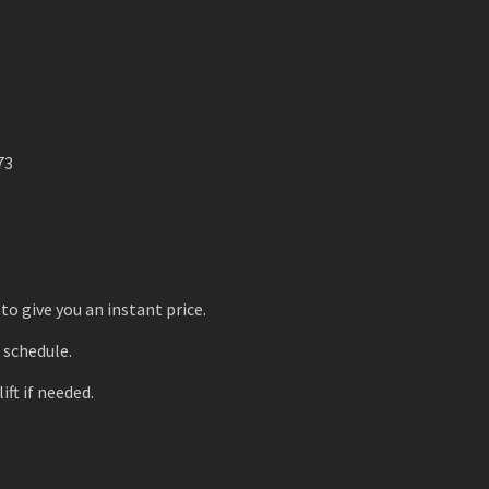
73
to give you an instant price.
r schedule.
ift if needed.