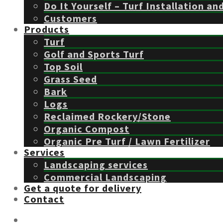
Do It Yourself – Turf Installation an
Customers
Products
Turf
Golf and Sports Turf
Top Soil
Grass Seed
Bark
Logs
Reclaimed Rockery/Stone
Organic Compost
Organic Pre Turf / Lawn Fertilizer
Services
Landscaping services
Commercial Landscaping
Get a quote for delivery
Contact