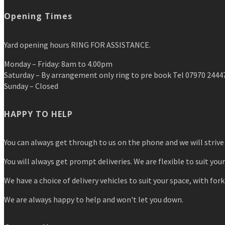
Opening Times
Yard opening hours RING FOR ASSISTANCE.
Monday – Friday: 8am to 4.00pm
Saturday – By arrangement only ring to pre book Tel 07970 2444
Sunday – Closed
HAPPY TO HELP
You can always get through to us on the phone and we will strive 
You will always get prompt deliveries. We are flexible to suit you
We have a choice of delivery vehicles to suit your space, with forkl
We are always happy to help and won't let you down.