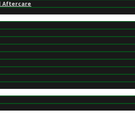
d Aftercare