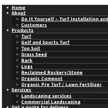
Home
About
Do It Yourself – Turf Installation an
Customers
Products
Turf
Golf and Sports Turf
Top Soil
Grass Seed
Bark
Logs
Reclaimed Rockery/Stone
Organic Compost
Organic Pre Turf / Lawn Fertilizer
Services
Landscaping services
Commercial Landscaping
Get a quote for delivery