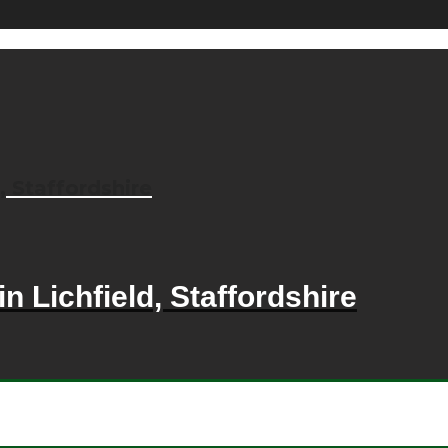
, Staffordshire
n Lichfield, Staffordshire