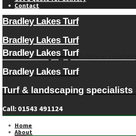
Contact
Bradley Lakes Turf
Bradley Lakes Turf
Bradley Lakes Turf
Turf & landscaping specialists in Lichfield
Bradley Lakes Turf
Turf & landscaping specialists i
Call: 01543 491124
Home
About