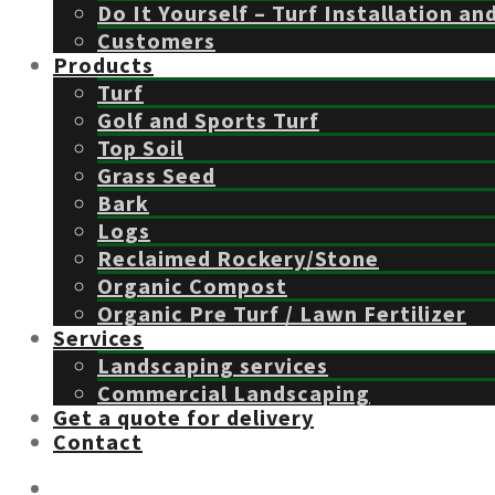
Do It Yourself – Turf Installation an
Customers
Products
Turf
Golf and Sports Turf
Top Soil
Grass Seed
Bark
Logs
Reclaimed Rockery/Stone
Organic Compost
Organic Pre Turf / Lawn Fertilizer
Services
Landscaping services
Commercial Landscaping
Get a quote for delivery
Contact