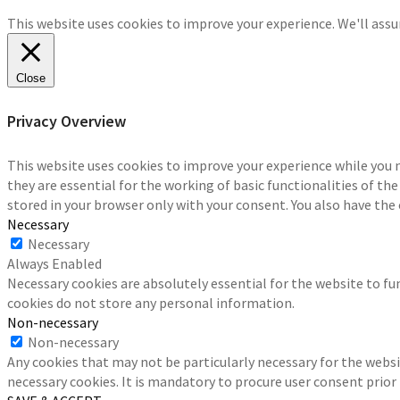
This website uses cookies to improve your experience. We'll assum
Close
Privacy Overview
This website uses cookies to improve your experience while you 
they are essential for the working of basic functionalities of th
stored in your browser only with your consent. You also have the
Necessary
Necessary
Always Enabled
Necessary cookies are absolutely essential for the website to fun
cookies do not store any personal information.
Non-necessary
Non-necessary
Any cookies that may not be particularly necessary for the websi
necessary cookies. It is mandatory to procure user consent prior