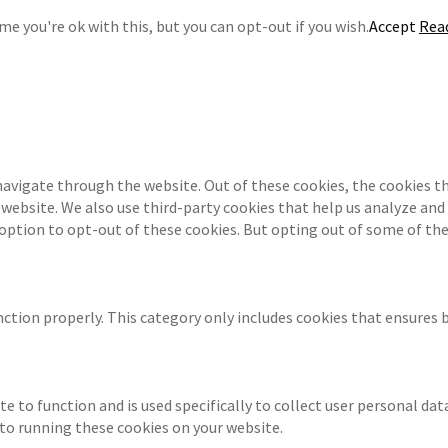
e you're ok with this, but you can opt-out if you wish.
Accept
Rea
navigate through the website. Out of these cookies, the cookies th
e website. We also use third-party cookies that help us analyze an
 option to opt-out of these cookies. But opting out of some of th
ction properly. This category only includes cookies that ensures b
te to function and is used specifically to collect user personal da
 to running these cookies on your website.