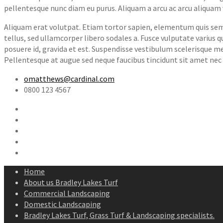
pellentesque nunc diam eu purus. Aliquam a arcu ac arcu aliquam 
Aliquam erat volutpat. Etiam tortor sapien, elementum quis sempe
tellus, sed ullamcorper libero sodales a. Fusce vulputate varius
posuere id, gravida et est. Suspendisse vestibulum scelerisque m
Pellentesque at augue sed neque faucibus tincidunt sit amet nec 
omatthews@cardinal.com
0800 123 4567
Home
About us Bradley Lakes Turf
Commercial Landscaping
Domestic Landscaping
Bradley Lakes Turf, Grass Turf & Landscaping specialists.