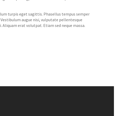
bulum turpis eget sagittis. Phasellus tempus semper
. Vestibulum augue nisi, vulputate pellentesque
si. Aliquam erat volutpat. Etiam sed neque massa.