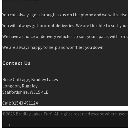
You can always get through to us on the phone and we will strive 
You will always get prompt deliveries. We are flexible to suit you
We have a choice of delivery vehicles to suit your space, with forkl
We are always happy to help and won't let you down.
Contact Us
Rose Cottage, Bradley Lakes
Longdon, Rugeley
Staffordshire, WS15 4LE
Call: 01543 491124
©2026 Bradley Lakes Turf · All rights reserved except where used 