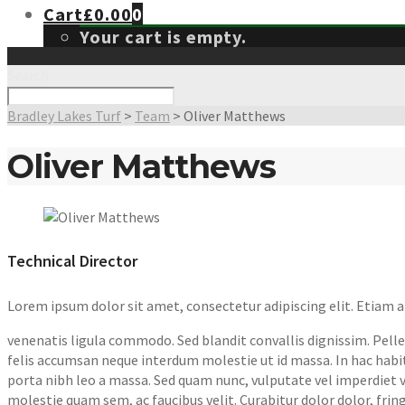
Cart
£
0.00
0
Your cart is empty.
Search
Bradley Lakes Turf
>
Team
>
Oliver Matthews
Oliver Matthews
Technical Director
Lorem ipsum dolor sit amet, consectetur adipiscing elit. Etiam
venenatis ligula commodo. Sed blandit convallis dignissim. Pellen
felis accumsan neque interdum molestie ut id massa. In hac habit
porta nibh leo a massa. Sed quam nunc, vulputate vel imperdiet vel
molestie quam sem, ac faucibus velit. Curabitur dolor dolor, fringil