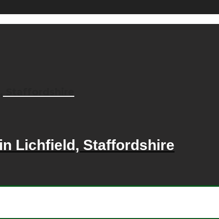
, Staffordshire
n Lichfield, Staffordshire