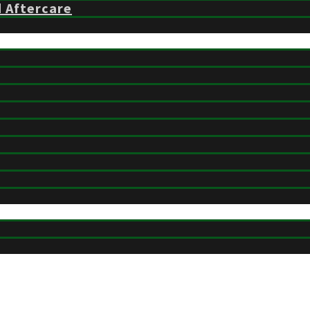
d Aftercare