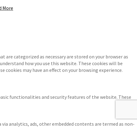
d More
at are categorized as necessary are stored on your browser as
d understand how you use this website. These cookies will be
ese cookies may have an effect on your browsing experience.
asic functionalities and security features of the website. These
ta via analytics, ads, other embedded contents are termed as non-