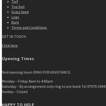
Turf
Top Soil
Grass Seed
Logs
Bark
Terms and Conditions
GET IN TOUCH
Click here
Opening Times
Yard opening hours RING FOR ASSISTANCE.
Monday – Friday: 8am to 4.00pm
Saturday – By arrangement only ring to pre book Tel 07970 2444
Sunday – Closed
HAPPY TO HELP