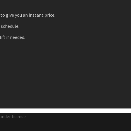
to give you an instant price.
r schedule.
ift if needed.
under license.