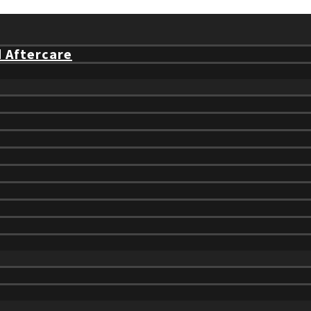
d Aftercare