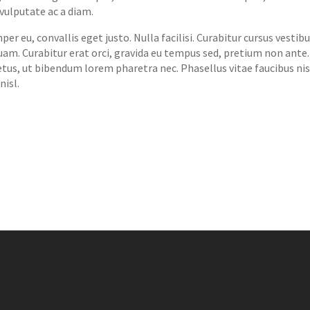
vulputate ac a diam.
r eu, convallis eget justo. Nulla facilisi. Curabitur cursus vesti
 quam. Curabitur erat orci, gravida eu tempus sed, pretium non ante
etus, ut bibendum lorem pharetra nec. Phasellus vitae faucibus ni
nisl.