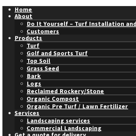
Home
About
Do It Yourself – Turf Installation an
Customers
Products
Turf
Golf and Sports Turf
Top Soil
Grass Seed
Bark
Logs
Reclaimed Rockery/Stone
Organic Compost
Organic Pre Turf / Lawn Fertilizer
Services
Landscaping services
Commercial Landscaping
Get a quote for delivery