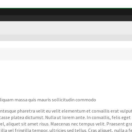
 aliquam massa quis mauris sollicitudin commodo
tesque pharetra velit eu velit elementum et convallis erat vulputa
asse platea dictumst. Nulla ut lorem ante. In convallis, felis ege
, aliquet sit amet risus. Maecenas nec tempus velit. Praesent gravi
la vel fringilla tempor, ultricies sed tellus. Cras aliquet, nulla a 