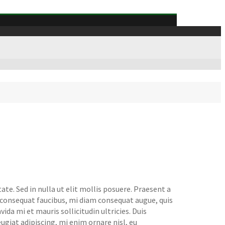
te. Sed in nulla ut elit mollis posuere. Praesent a
t consequat faucibus, mi diam consequat augue, quis
da mi et mauris sollicitudin ultricies. Duis
feugiat adipiscing, mi enim ornare nisl, eu