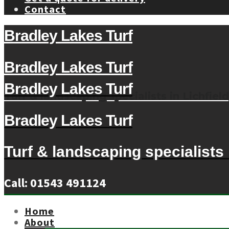
Contact
Bradley Lakes Turf
Bradley Lakes Turf
Bradley Lakes Turf
Turf & landscaping specialists in Lichfield
Bradley Lakes Turf
Turf & landscaping specialists i
Call: 01543 491124
Home
About