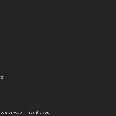
73
to give you an instant price.