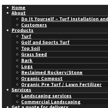
Home
About
Do It Yourself – Turf Installation an
Customers
Products
Turf
Golf and Sports Turf
Top Soil
Grass Seed
Bark
Logs
Reclaimed Rockery/Stone
Organic Compost
Organic Pre Turf / Lawn Fertilizer
Services
Landscaping services
Commercial Landscaping
Get a quote for delivery