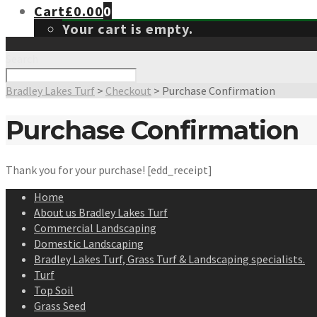
Cart
£
0.00
0
Your cart is empty.
Search
Bradley Lakes Turf
>
Checkout
>
Purchase Confirmation
Purchase Confirmation
Thank you for your purchase! [edd_receipt]
Home
About us Bradley Lakes Turf
Commercial Landscaping
Domestic Landscaping
Bradley Lakes Turf, Grass Turf & Landscaping specialists.
Turf
Top Soil
Grass Seed