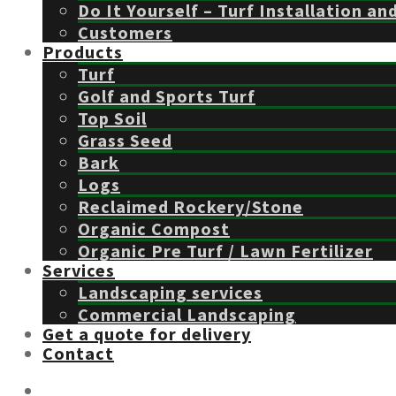
Do It Yourself – Turf Installation an
Customers
Products
Turf
Golf and Sports Turf
Top Soil
Grass Seed
Bark
Logs
Reclaimed Rockery/Stone
Organic Compost
Organic Pre Turf / Lawn Fertilizer
Services
Landscaping services
Commercial Landscaping
Get a quote for delivery
Contact