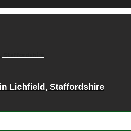
, Staffordshire
n Lichfield, Staffordshire