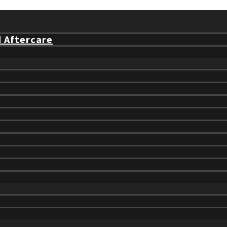
d Aftercare