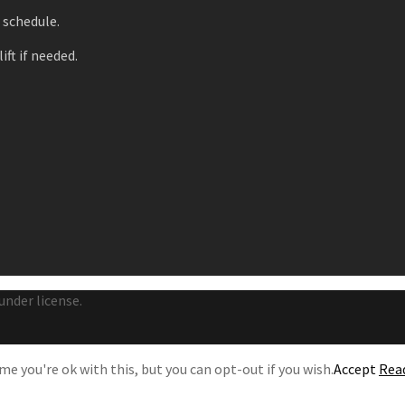
r schedule.
ift if needed.
under license.
e you're ok with this, but you can opt-out if you wish.
Accept
Rea