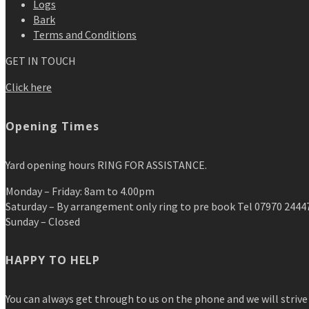
Logs
Bark
Terms and Conditions
GET IN TOUCH
Click here
Opening Times
Yard opening hours RING FOR ASSISTANCE.
Monday – Friday: 8am to 4.00pm
Saturday – By arrangement only ring to pre book Tel 07970 2444
Sunday – Closed
HAPPY TO HELP
You can always get through to us on the phone and we will strive 