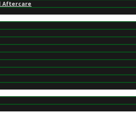
d Aftercare