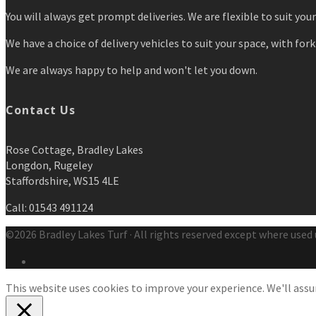
You will always get prompt deliveries. We are flexible to suit you
We have a choice of delivery vehicles to suit your space, with forkl
We are always happy to help and won't let you down.
Contact Us
Rose Cottage, Bradley Lakes
Longdon, Rugeley
Staffordshire, WS15 4LE
Call: 01543 491124
©2026 Bradley Lakes Turf · All rights reserved except where used 
This website uses cookies to improve your experience. We'll assum