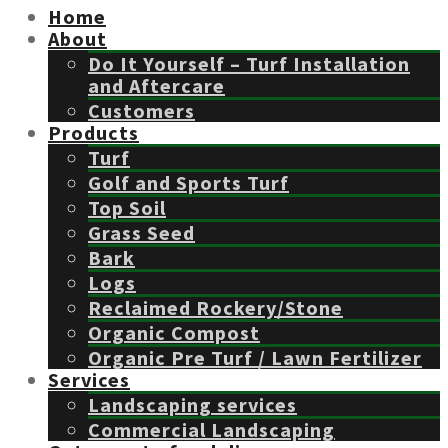
Home
About
Do It Yourself – Turf Installation
and Aftercare
Customers
Products
Turf
Golf and Sports Turf
Top Soil
Grass Seed
Bark
Logs
Reclaimed Rockery/Stone
Organic Compost
Organic Pre Turf / Lawn Fertilizer
Services
Landscaping services
Commercial Landscaping