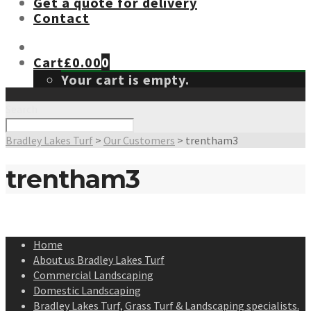
Get a quote for delivery
Contact
Cart
£
0.00
0
Your cart is empty.
Search
Bradley Lakes Turf
>
Our Customers
>
trentham3
trentham3
Home
About us Bradley Lakes Turf
Commercial Landscaping
Domestic Landscaping
Bradley Lakes Turf, Grass Turf & Landscaping specialists.