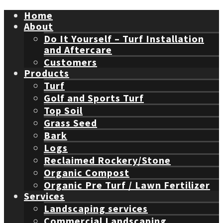
Home
About
Do It Yourself – Turf Installation
and Aftercare
Customers
Products
Turf
Golf and Sports Turf
Top Soil
Grass Seed
Bark
Logs
Reclaimed Rockery/Stone
Organic Compost
Organic Pre Turf / Lawn Fertilizer
Services
Landscaping services
Commercial Landscaping