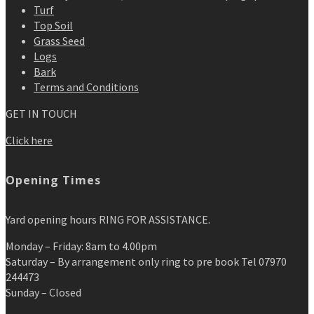
Turf
Top Soil
Grass Seed
Logs
Bark
Terms and Conditions
GET IN TOUCH
Click here
Opening Times
Yard opening hours RING FOR ASSISTANCE.
Monday – Friday: 8am to 4.00pm
Saturday – By arrangement only ring to pre book Tel 07970
244473
Sunday – Closed