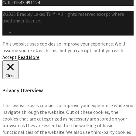
Call: 01543 491124
©2026 Bradley Lakes Turf · All rights reserved except where
used under license.
This website uses cookies to improve your experience. We'll
assume you're ok with this, but you can opt-out if you wish.
Accept
Read More
Close
Privacy Overview
This website uses cookies to improve your experience while you
navigate through the website. Out of these cookies, the
cookies that are categorized as necessary are stored on your
browser as they are essential for the working of basic
functionalities of the website. We also use third-party cookies