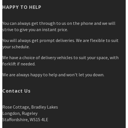
HAPPY TO HELP
You can always get through to us on the phone and we will
strive to give you an instant price.
You will always get prompt deliveries. We are flexible to suit
your schedule.
We have a choice of delivery vehicles to suit your space, with
forklift if needed.
We are always happy to help and won't let you down.
Contact Us
Rose Cottage, Bradley Lakes
Longdon, Rugeley
Staffordshire, WS15 4LE