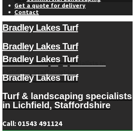
Get a quote for delivery
Contact
Bradley Lakes Turf
Bradley Lakes Turf
Bradley Lakes Turf
Turf & landscaping specialists in
Lichfield, Staffordshire
Bradley Lakes Turf
Turf & landscaping specialists
in Lichfield, Staffordshire
Call: 01543 491124