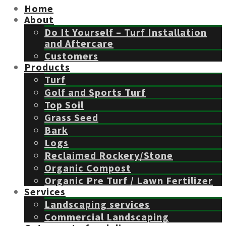
Home
About
Do It Yourself – Turf Installation
and Aftercare
Customers
Products
Turf
Golf and Sports Turf
Top Soil
Grass Seed
Bark
Logs
Reclaimed Rockery/Stone
Organic Compost
Organic Pre Turf / Lawn Fertilizer
Services
Landscaping services
Commercial Landscaping