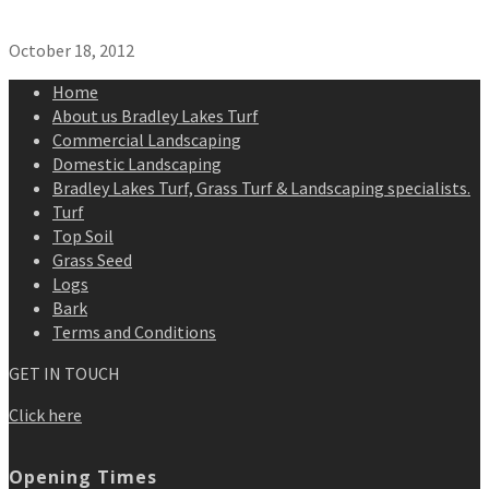
October 18, 2012
Home
About us Bradley Lakes Turf
Commercial Landscaping
Domestic Landscaping
Bradley Lakes Turf, Grass Turf & Landscaping specialists.
Turf
Top Soil
Grass Seed
Logs
Bark
Terms and Conditions
GET IN TOUCH
Click here
Opening Times