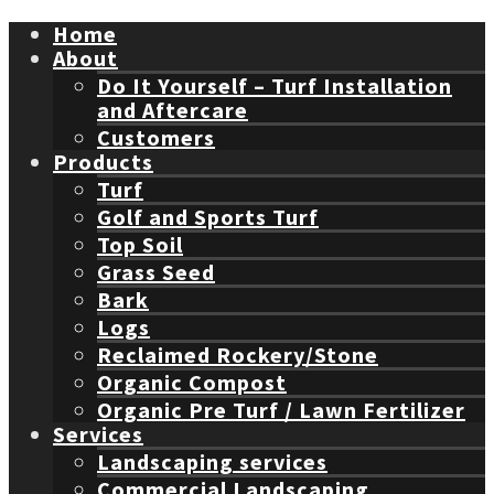
Home
About
Do It Yourself – Turf Installation
and Aftercare
Customers
Products
Turf
Golf and Sports Turf
Top Soil
Grass Seed
Bark
Logs
Reclaimed Rockery/Stone
Organic Compost
Organic Pre Turf / Lawn Fertilizer
Services
Landscaping services
Commercial Landscaping