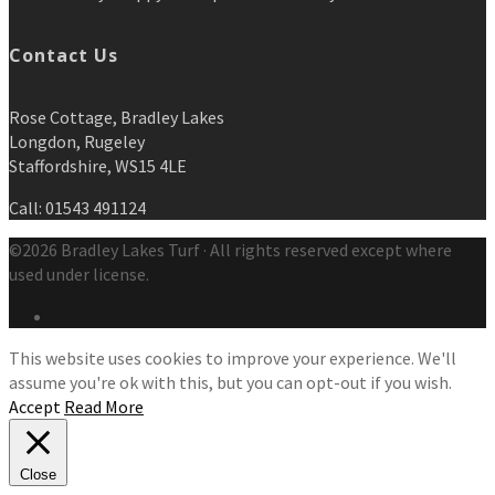
Contact Us
Rose Cottage, Bradley Lakes
Longdon, Rugeley
Staffordshire, WS15 4LE
Call: 01543 491124
©2026 Bradley Lakes Turf · All rights reserved except where
used under license.
This website uses cookies to improve your experience. We'll
assume you're ok with this, but you can opt-out if you wish.
Accept
Read More
Close