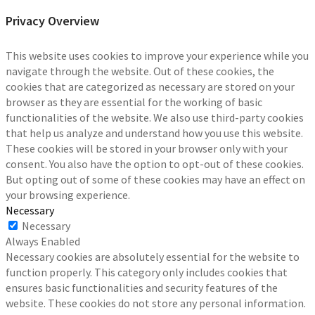
Privacy Overview
This website uses cookies to improve your experience while you
navigate through the website. Out of these cookies, the
cookies that are categorized as necessary are stored on your
browser as they are essential for the working of basic
functionalities of the website. We also use third-party cookies
that help us analyze and understand how you use this website.
These cookies will be stored in your browser only with your
consent. You also have the option to opt-out of these cookies.
But opting out of some of these cookies may have an effect on
your browsing experience.
Necessary
Necessary
Always Enabled
Necessary cookies are absolutely essential for the website to
function properly. This category only includes cookies that
ensures basic functionalities and security features of the
website. These cookies do not store any personal information.