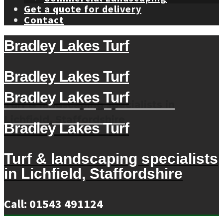
Get a quote for delivery
Contact
Bradley Lakes Turf
Bradley Lakes Turf
Bradley Lakes Turf
Turf & landscaping specialists in
Lichfield, Staffordshire
Bradley Lakes Turf
Turf & landscaping specialists
in Lichfield, Staffordshire
Call: 01543 491124