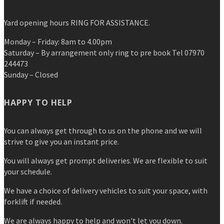
Yard opening hours RING FOR ASSISTANCE.
Monday – Friday: 8am to 4.00pm
Saturday – By arrangement only ring to pre book Tel 07970
244473
Sunday – Closed
HAPPY TO HELP
You can always get through to us on the phone and we will
strive to give you an instant price.
You will always get prompt deliveries. We are flexible to suit
your schedule.
We have a choice of delivery vehicles to suit your space, with
forklift if needed.
We are always happy to help and won't let you down.