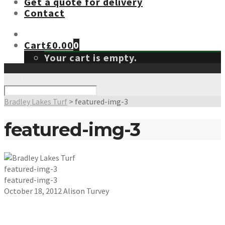
Get a quote for delivery
Contact
Cart
£
0.00
0
Your cart is empty.
Search
Bradley Lakes Turf
>
featured-img-3
featured-img-3
featured-img-3
featured-img-3
October 18, 2012
Alison Turvey