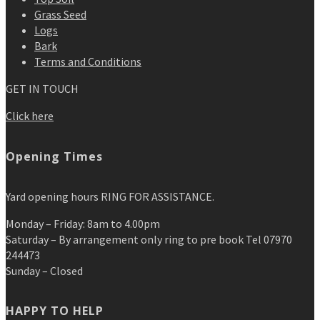
Grass Seed
Logs
Bark
Terms and Conditions
GET IN TOUCH
Click here
Opening Times
Yard opening hours RING FOR ASSISTANCE.
Monday – Friday: 8am to 4.00pm
Saturday – By arrangement only ring to pre book Tel 07970
244473
Sunday – Closed
HAPPY TO HELP