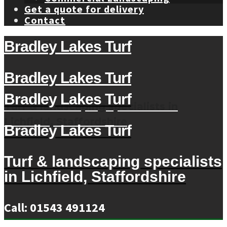
Get a quote for delivery
Contact
Bradley Lakes Turf
Bradley Lakes Turf
Bradley Lakes Turf
Turf & landscaping specialists in
Lichfield, Staffordshire
Bradley Lakes Turf
Turf & landscaping specialists
in Lichfield, Staffordshire
Call: 01543 491124