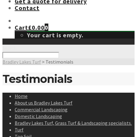
Get a quote for delivery
Contact
Cart
£
0.00
0
Your cart is empty.
Search
Bradley Lakes Turf
>
Testimonials
Testimonials
Home
About us Bradley Lakes Turf
Commercial Landscaping
Domestic Landscaping
Bradley Lakes Turf, Grass Turf & Landscaping specialists.
Turf
Top Soil