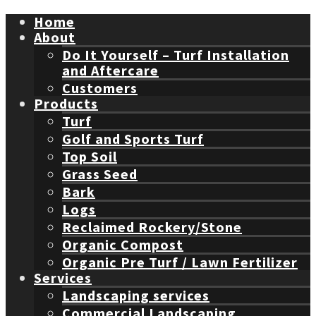
Home
About
Do It Yourself – Turf Installation
and Aftercare
Customers
Products
Turf
Golf and Sports Turf
Top Soil
Grass Seed
Bark
Logs
Reclaimed Rockery/Stone
Organic Compost
Organic Pre Turf / Lawn Fertilizer
Services
Landscaping services
Commercial Landscaping