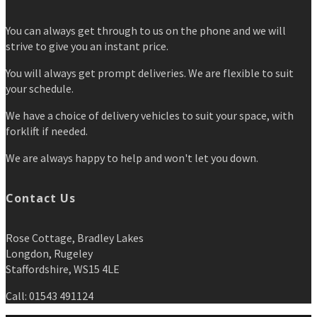
You can always get through to us on the phone and we will
strive to give you an instant price.
You will always get prompt deliveries. We are flexible to suit
your schedule.
We have a choice of delivery vehicles to suit your space, with
forklift if needed.
We are always happy to help and won't let you down.
Contact Us
Rose Cottage, Bradley Lakes
Longdon, Rugeley
Staffordshire, WS15 4LE
Call: 01543 491124