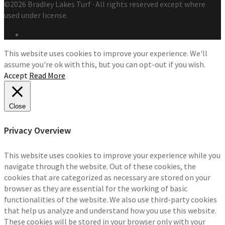
©2026 Bradley Lakes Turf · All rights reserved except where
used under license.
This website uses cookies to improve your experience. We'll
assume you're ok with this, but you can opt-out if you wish.
Accept
Read More
Close
Privacy Overview
This website uses cookies to improve your experience while you
navigate through the website. Out of these cookies, the
cookies that are categorized as necessary are stored on your
browser as they are essential for the working of basic
functionalities of the website. We also use third-party cookies
that help us analyze and understand how you use this website.
These cookies will be stored in your browser only with your