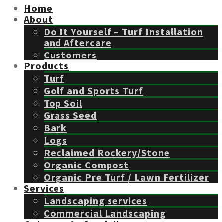
Home
About
Do It Yourself – Turf Installation
and Aftercare
Customers
Products
Turf
Golf and Sports Turf
Top Soil
Grass Seed
Bark
Logs
Reclaimed Rockery/Stone
Organic Compost
Organic Pre Turf / Lawn Fertilizer
Services
Landscaping services
Commercial Landscaping