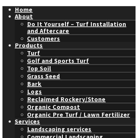
Home
About
Do It Yourself – Turf Installation
and Aftercare
Customers
Products
Turf
Golf and Sports Turf
Top Soil
Grass Seed
Bark
Logs
Reclaimed Rockery/Stone
Organic Compost
Organic Pre Turf / Lawn Fertilizer
Services
Landscaping services
Commercial Landscaping