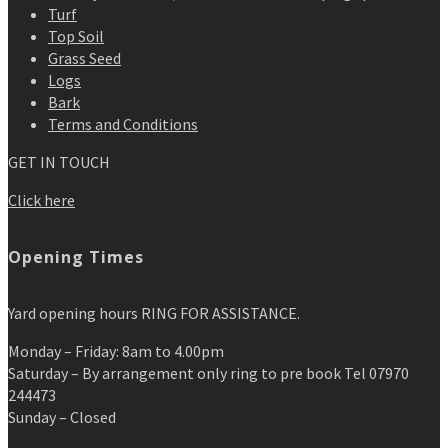
Turf
Top Soil
Grass Seed
Logs
Bark
Terms and Conditions
GET IN TOUCH
Click here
Opening Times
Yard opening hours RING FOR ASSISTANCE.
Monday – Friday: 8am to 4.00pm
Saturday – By arrangement only ring to pre book Tel 07970
244473
Sunday – Closed