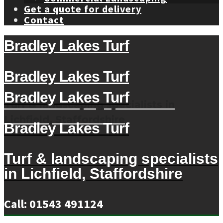
Get a quote for delivery
Contact
Bradley Lakes Turf
Bradley Lakes Turf
Bradley Lakes Turf
Turf & landscaping specialists in
Lichfield, Staffordshire
Bradley Lakes Turf
Turf & landscaping specialists
in Lichfield, Staffordshire
Call: 01543 491124