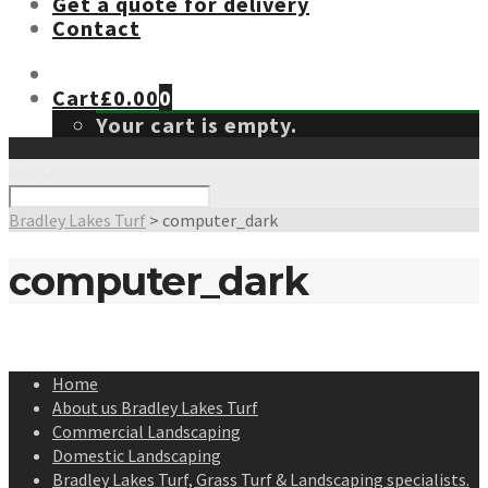
Get a quote for delivery
Contact
Cart
£
0.00
0
Your cart is empty.
Search
Bradley Lakes Turf
>
computer_dark
computer_dark
Home
About us Bradley Lakes Turf
Commercial Landscaping
Domestic Landscaping
Bradley Lakes Turf, Grass Turf & Landscaping specialists.