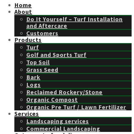
Home
About
Do It Yourself – Turf Installation
and Aftercare
Customers
Products
Turf
Golf and Sports Turf
Top Soil
Grass Seed
Bark
Logs
Reclaimed Rockery/Stone
Organic Compost
Organic Pre Turf / Lawn Fertilizer
Services
Landscaping services
Commercial Landscaping