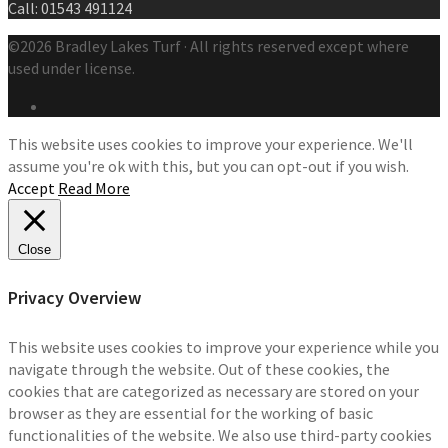
Call: 01543 491124
©2026 Bradley Lakes Turf · All rights reserved except where
used under license.
This website uses cookies to improve your experience. We'll
assume you're ok with this, but you can opt-out if you wish.
Accept
Read More
Close
Privacy Overview
This website uses cookies to improve your experience while you
navigate through the website. Out of these cookies, the
cookies that are categorized as necessary are stored on your
browser as they are essential for the working of basic
functionalities of the website. We also use third-party cookies