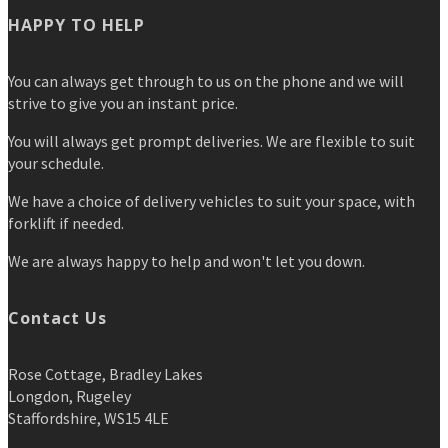
HAPPY TO HELP
You can always get through to us on the phone and we will
strive to give you an instant price.
You will always get prompt deliveries. We are flexible to suit
your schedule.
We have a choice of delivery vehicles to suit your space, with
forklift if needed.
We are always happy to help and won't let you down.
Contact Us
Rose Cottage, Bradley Lakes
Longdon, Rugeley
Staffordshire, WS15 4LE