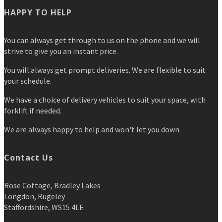
HAPPY TO HELP
You can always get through to us on the phone and we will
strive to give you an instant price.
You will always get prompt deliveries. We are flexible to suit
your schedule.
We have a choice of delivery vehicles to suit your space, with
forklift if needed.
We are always happy to help and won't let you down.
Contact Us
Rose Cottage, Bradley Lakes
Longdon, Rugeley
Staffordshire, WS15 4LE