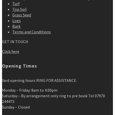
Turf
Top Soil
Grass Seed
Logs
Bark
Terms and Conditions
GET IN TOUCH
Click here
Opening Times
Yard opening hours RING FOR ASSISTANCE.
Monday – Friday: 8am to 4.00pm
Saturday – By arrangement only ring to pre book Tel 07970
244473
Sunday – Closed