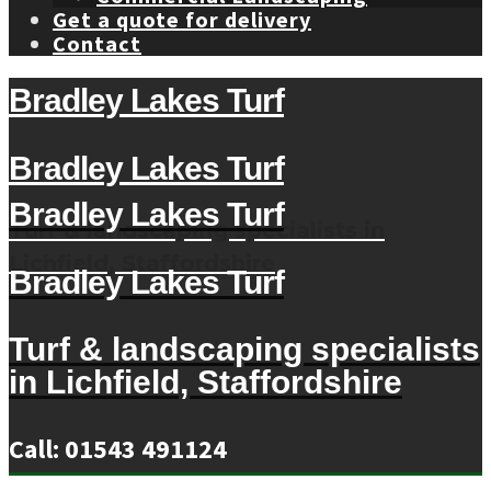
Get a quote for delivery
Contact
Bradley Lakes Turf
Bradley Lakes Turf
Bradley Lakes Turf
Turf & landscaping specialists in
Lichfield, Staffordshire
Bradley Lakes Turf
Turf & landscaping specialists
in Lichfield, Staffordshire
Call: 01543 491124