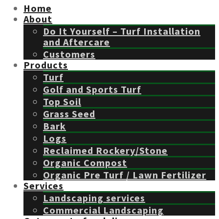
Home
About
Do It Yourself – Turf Installation
and Aftercare
Customers
Products
Turf
Golf and Sports Turf
Top Soil
Grass Seed
Bark
Logs
Reclaimed Rockery/Stone
Organic Compost
Organic Pre Turf / Lawn Fertilizer
Services
Landscaping services
Commercial Landscaping