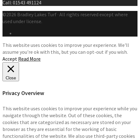
Call: 01543 491124
©2026 Bradley Lakes Turf · All rights reserved except where
used under license.
This website uses cookies to improve your experience. We'll
assume you're ok with this, but you can opt-out if you wish.
Accept
Read More
Close
Privacy Overview
This website uses cookies to improve your experience while you
navigate through the website. Out of these cookies, the
cookies that are categorized as necessary are stored on your
browser as they are essential for the working of basic
functionalities of the website. We also use third-party cookies