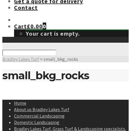
Get a quote for delivery
Contact
Cart
£
0.00
0
Your cart is empty.
Search
Bradley Lakes Turf
>
small_bkg_rocks
small_bkg_rocks
Home
About us Bradley Lakes Turf
Commercial Landscaping
Domestic Landscaping
Bradley Lakes Turf, Grass Turf & Landscaping specialists.