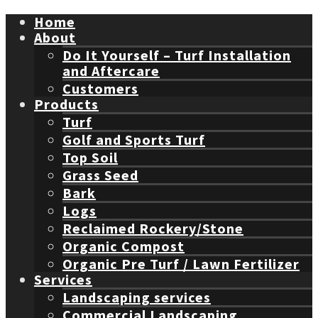
Home
About
Do It Yourself – Turf Installation
and Aftercare
Customers
Products
Turf
Golf and Sports Turf
Top Soil
Grass Seed
Bark
Logs
Reclaimed Rockery/Stone
Organic Compost
Organic Pre Turf / Lawn Fertilizer
Services
Landscaping services
Commercial Landscaping