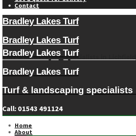
Contact
Bradley Lakes Turf
Bradley Lakes Turf
Bradley Lakes Turf
Turf & landscaping specialists in Lichfield
Bradley Lakes Turf
Turf & landscaping specialists i
Call: 01543 491124
Home
About