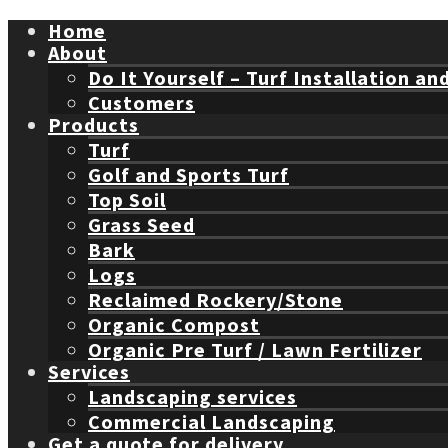
Home
About
Do It Yourself – Turf Installation an
Customers
Products
Turf
Golf and Sports Turf
Top Soil
Grass Seed
Bark
Logs
Reclaimed Rockery/Stone
Organic Compost
Organic Pre Turf / Lawn Fertilizer
Services
Landscaping services
Commercial Landscaping
Get a quote for delivery