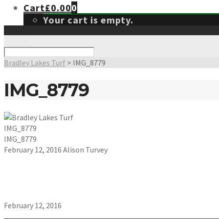
Cart
£
0.00
0
Your cart is empty.
Search
Bradley Lakes Turf
>
IMG_8779
IMG_8779
IMG_8779
IMG_8779
February 12, 2016
Alison Turvey
February 12, 2016