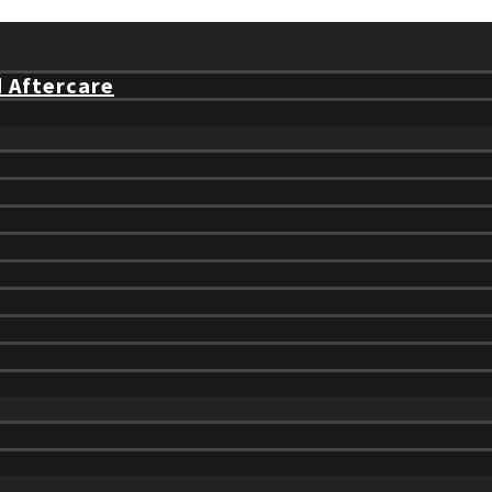
d Aftercare