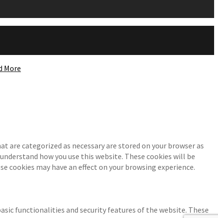
d More
at are categorized as necessary are stored on your browser as
d understand how you use this website. These cookies will be
ese cookies may have an effect on your browsing experience.
asic functionalities and security features of the website. These