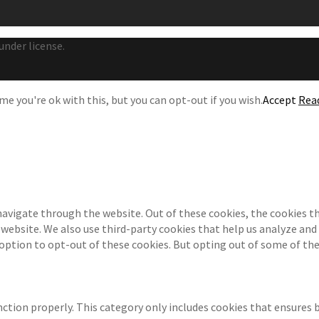
under license.
e you're ok with this, but you can opt-out if you wish.
Accept
Rea
navigate through the website. Out of these cookies, the cookies th
e website. We also use third-party cookies that help us analyze an
 option to opt-out of these cookies. But opting out of some of th
ction properly. This category only includes cookies that ensures b