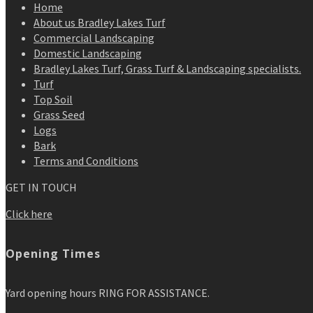
Home
About us Bradley Lakes Turf
Commercial Landscaping
Domestic Landscaping
Bradley Lakes Turf, Grass Turf & Landscaping specialists.
Turf
Top Soil
Grass Seed
Logs
Bark
Terms and Conditions
GET IN TOUCH
Click here
Opening Times
Yard opening hours RING FOR ASSISTANCE.