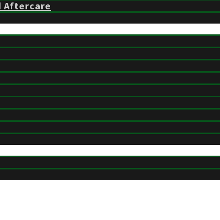
d Aftercare