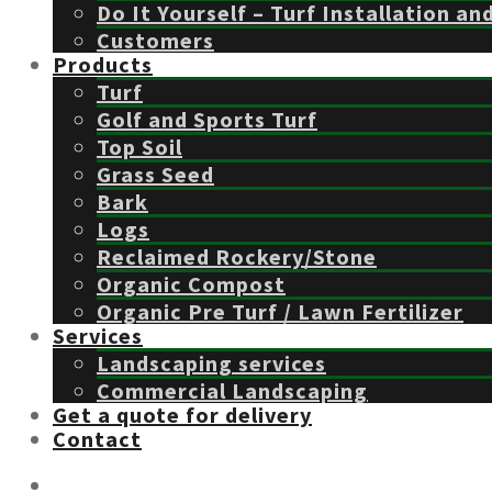
Do It Yourself – Turf Installation an
Customers
Products
Turf
Golf and Sports Turf
Top Soil
Grass Seed
Bark
Logs
Reclaimed Rockery/Stone
Organic Compost
Organic Pre Turf / Lawn Fertilizer
Services
Landscaping services
Commercial Landscaping
Get a quote for delivery
Contact