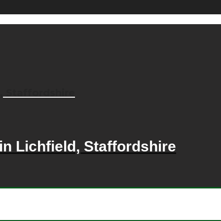
, Staffordshire
n Lichfield, Staffordshire