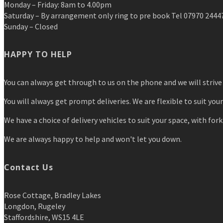
Monday – Friday: 8am to 4.00pm
Saturday – By arrangement only ring to pre book Tel 07970 2444
Sunday – Closed
HAPPY TO HELP
You can always get through to us on the phone and we will strive 
You will always get prompt deliveries. We are flexible to suit you
We have a choice of delivery vehicles to suit your space, with forkl
We are always happy to help and won't let you down.
Contact Us
Rose Cottage, Bradley Lakes
Longdon, Rugeley
Staffordshire, WS15 4LE