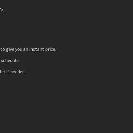
73
to give you an instant price.
r schedule.
ift if needed.