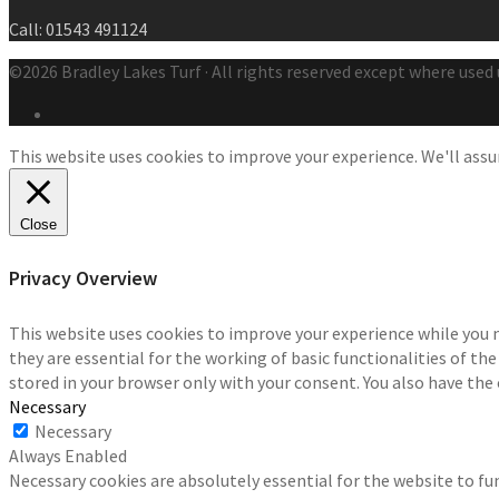
Call: 01543 491124
©2026 Bradley Lakes Turf · All rights reserved except where used 
This website uses cookies to improve your experience. We'll assum
Close
Privacy Overview
This website uses cookies to improve your experience while you 
they are essential for the working of basic functionalities of th
stored in your browser only with your consent. You also have the
Necessary
Necessary
Always Enabled
Necessary cookies are absolutely essential for the website to fun