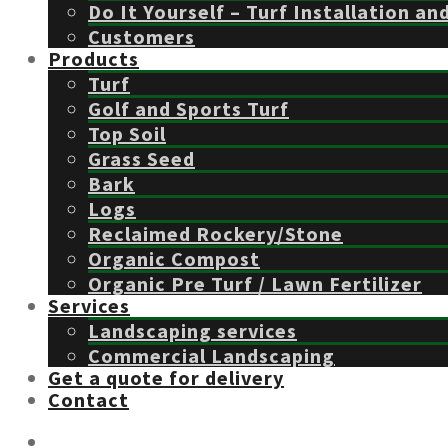
Do It Yourself – Turf Installation an
Customers
Products
Turf
Golf and Sports Turf
Top Soil
Grass Seed
Bark
Logs
Reclaimed Rockery/Stone
Organic Compost
Organic Pre Turf / Lawn Fertilizer
Services
Landscaping services
Commercial Landscaping
Get a quote for delivery
Contact