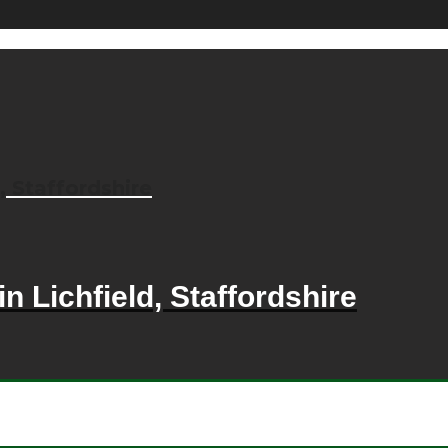
, Staffordshire
n Lichfield, Staffordshire