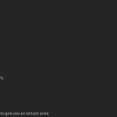
73
to give you an instant price.