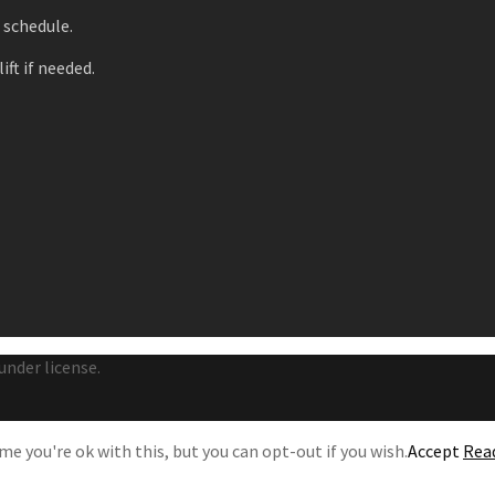
r schedule.
ift if needed.
under license.
e you're ok with this, but you can opt-out if you wish.
Accept
Rea