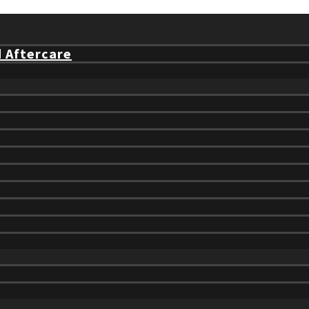
d Aftercare