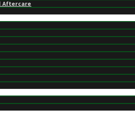
d Aftercare