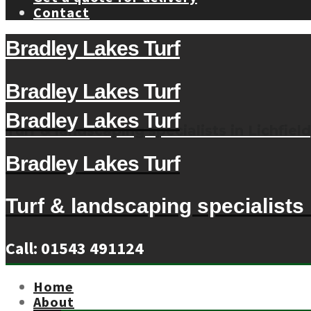
Contact
Bradley Lakes Turf
Bradley Lakes Turf
Bradley Lakes Turf
Turf & landscaping specialists in Lichfield
Bradley Lakes Turf
Turf & landscaping specialists i
Call: 01543 491124
Home
About