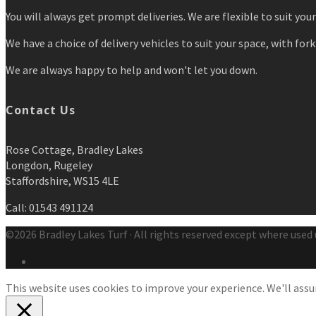
You will always get prompt deliveries. We are flexible to suit you
We have a choice of delivery vehicles to suit your space, with forkl
We are always happy to help and won't let you down.
Contact Us
Rose Cottage, Bradley Lakes
Longdon, Rugeley
Staffordshire, WS15 4LE
Call: 01543 491124
©2026 Bradley Lakes Turf · All rights reserved except where used 
This website uses cookies to improve your experience. We'll assum