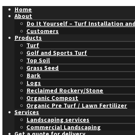
Home
About
Do It Yourself – Turf Installation an
Customers
Products
Turf
Golf and Sports Turf
Top Soil
Grass Seed
Bark
Logs
Reclaimed Rockery/Stone
Organic Compost
Organic Pre Turf / Lawn Fertilizer
Services
Landscaping services
Commercial Landscaping
Get a quote for delivery