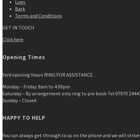
Logs
Bark
Terms and Conditions
GET IN TOUCH
Click here
Opening Times
Yard opening hours RING FOR ASSISTANCE.
Monday – Friday: 8am to 4.00pm
Saturday – By arrangement only ring to pre book Tel 07970 2444
Sunday – Closed
HAPPY TO HELP
You can always get through to us on the phone and we will strive 