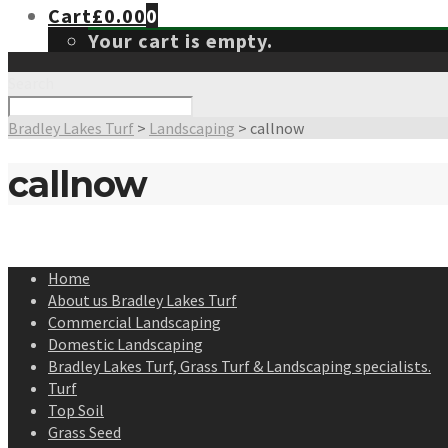
Cart
£
0.00
0
Your cart is empty.
Search
Bradley Lakes Turf
>
Landscaping
>
callnow
callnow
Home
About us Bradley Lakes Turf
Commercial Landscaping
Domestic Landscaping
Bradley Lakes Turf, Grass Turf & Landscaping specialists.
Turf
Top Soil
Grass Seed