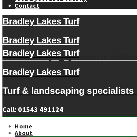
Contact
Bradley Lakes Turf
Bradley Lakes Turf
Bradley Lakes Turf
Turf & landscaping specialists in Lichfield
Bradley Lakes Turf
Turf & landscaping specialists i
Call: 01543 491124
Home
About