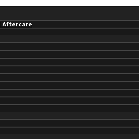
d Aftercare