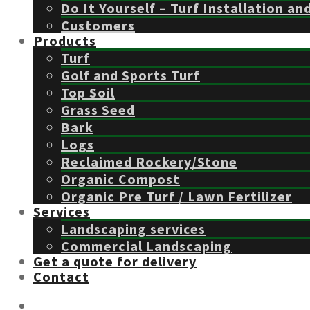
Do It Yourself – Turf Installation an
Customers
Products
Turf
Golf and Sports Turf
Top Soil
Grass Seed
Bark
Logs
Reclaimed Rockery/Stone
Organic Compost
Organic Pre Turf / Lawn Fertilizer
Services
Landscaping services
Commercial Landscaping
Get a quote for delivery
Contact