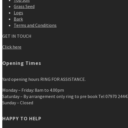
Top Soil
Grass Seed
Logs
Bark
Terms and Conditions
GET IN TOUCH
Click here
Opening Times
Yard opening hours RING FOR ASSISTANCE.
Monday – Friday: 8am to 4.00pm
Saturday – By arrangement only ring to pre book Tel 07970 2444
Sunday – Closed
HAPPY TO HELP