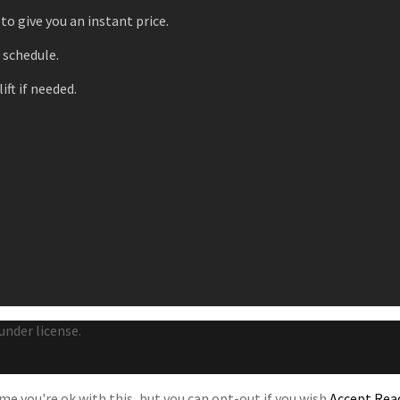
to give you an instant price.
r schedule.
ift if needed.
under license.
e you're ok with this, but you can opt-out if you wish.
Accept
Rea