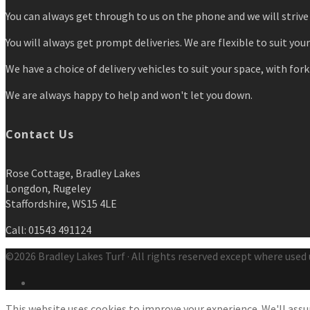
You can always get through to us on the phone and we will strive 
You will always get prompt deliveries. We are flexible to suit you
We have a choice of delivery vehicles to suit your space, with forkl
We are always happy to help and won't let you down.
Contact Us
Rose Cottage, Bradley Lakes
Longdon, Rugeley
Staffordshire, WS15 4LE
Call: 01543 491124
©2026 Bradley Lakes Turf · All rights reserved except where used 
This website uses cookies to improve your experience. We'll assum