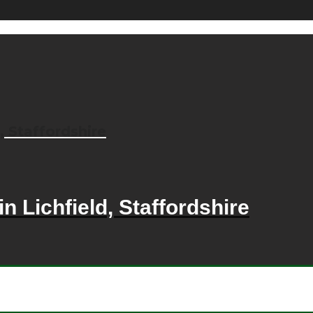
, Staffordshire
n Lichfield, Staffordshire