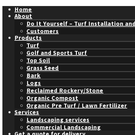
Home
About
Do It Yourself – Turf Installation an
Customers
Products
Turf
Golf and Sports Turf
Top Soil
Grass Seed
Bark
Logs
Reclaimed Rockery/Stone
Organic Compost
Organic Pre Turf / Lawn Fertilizer
Services
Landscaping services
Commercial Landscaping
Get a quote for delivery