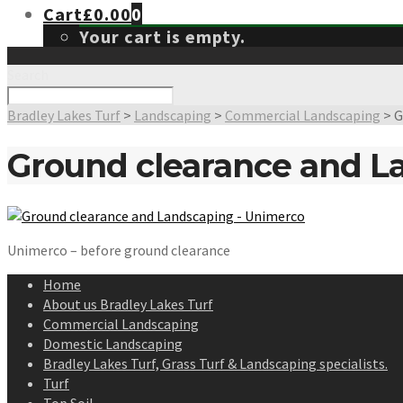
Cart
£
0.00
0
Your cart is empty.
Search
Bradley Lakes Turf
>
Landscaping
>
Commercial Landscaping
>
G
Ground clearance and L
Unimerco – before ground clearance
Home
About us Bradley Lakes Turf
Commercial Landscaping
Domestic Landscaping
Bradley Lakes Turf, Grass Turf & Landscaping specialists.
Turf