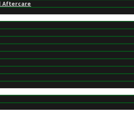
d Aftercare