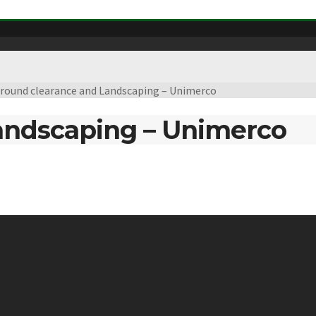
round clearance and Landscaping – Unimerco
andscaping – Unimerco