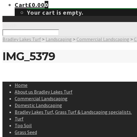
Cart
£
0.00
0
Your cart is empty.
Search
Bradley Lakes Turf
>
Landscaping
>
Commercial Landscaping
>
C
IMG_5379
Home
About us Bradley Lakes Turf
Commercial Landscaping
Domestic Landscaping
Bradley Lakes Turf, Grass Turf & Landscaping specialists.
Turf
Top Soil
Grass Seed