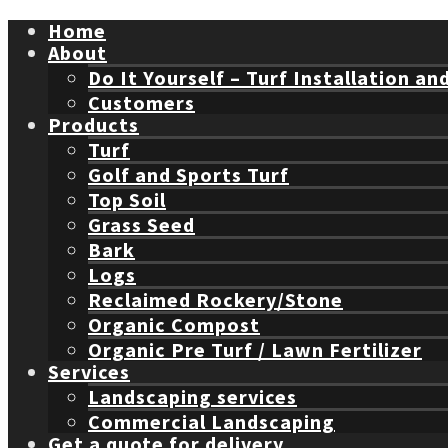
Home
About
Do It Yourself – Turf Installation an
Customers
Products
Turf
Golf and Sports Turf
Top Soil
Grass Seed
Bark
Logs
Reclaimed Rockery/Stone
Organic Compost
Organic Pre Turf / Lawn Fertilizer
Services
Landscaping services
Commercial Landscaping
Get a quote for delivery