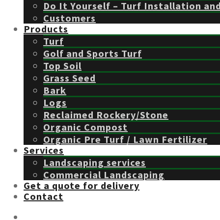
Do It Yourself – Turf Installation an
Customers
Products
Turf
Golf and Sports Turf
Top Soil
Grass Seed
Bark
Logs
Reclaimed Rockery/Stone
Organic Compost
Organic Pre Turf / Lawn Fertilizer
Services
Landscaping services
Commercial Landscaping
Get a quote for delivery
Contact