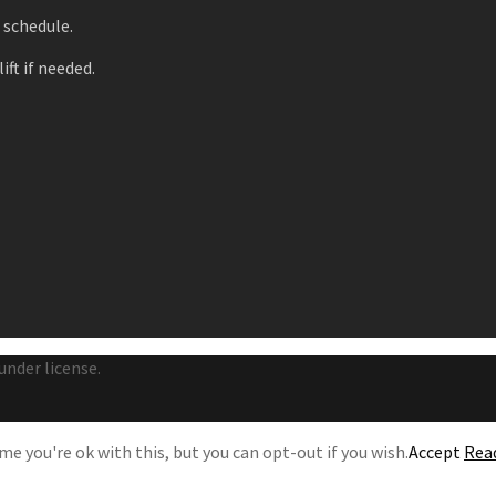
r schedule.
ift if needed.
under license.
e you're ok with this, but you can opt-out if you wish.
Accept
Rea