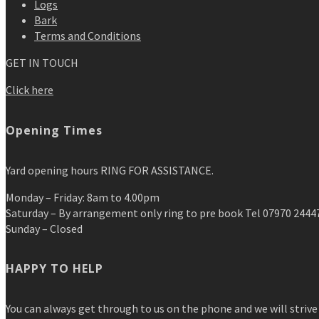
Logs
Bark
Terms and Conditions
GET IN TOUCH
Click here
Opening Times
Yard opening hours RING FOR ASSISTANCE.
Monday – Friday: 8am to 4.00pm
Saturday – By arrangement only ring to pre book Tel 07970 2444
Sunday – Closed
HAPPY TO HELP
You can always get through to us on the phone and we will strive 