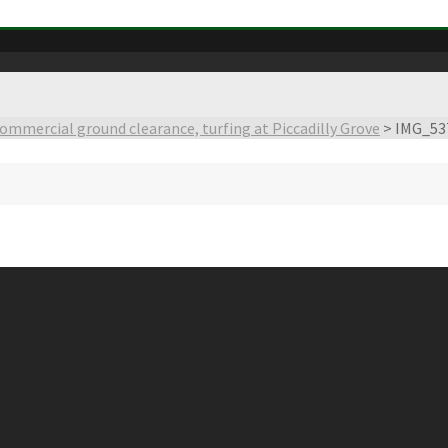
ommercial ground clearance, turfing at Piccadilly Grove
>
IMG_53