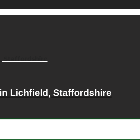
, Staffordshire
n Lichfield, Staffordshire