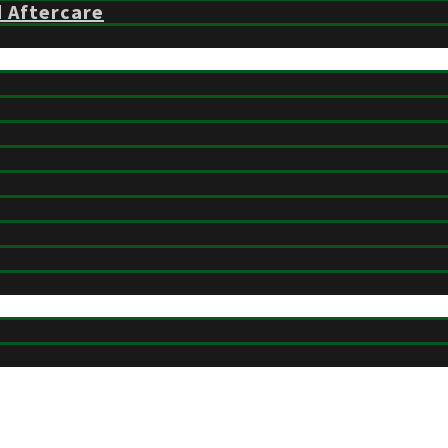
d Aftercare