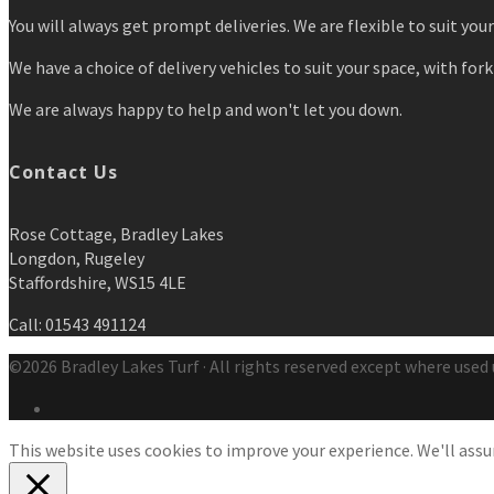
You will always get prompt deliveries. We are flexible to suit you
We have a choice of delivery vehicles to suit your space, with forkl
We are always happy to help and won't let you down.
Contact Us
Rose Cottage, Bradley Lakes
Longdon, Rugeley
Staffordshire, WS15 4LE
Call: 01543 491124
©2026 Bradley Lakes Turf · All rights reserved except where used 
This website uses cookies to improve your experience. We'll assum