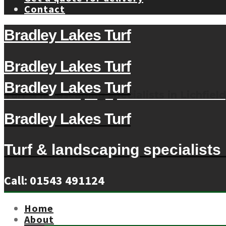
Contact
Bradley Lakes Turf
Bradley Lakes Turf
Bradley Lakes Turf
Turf & landscaping specialists in Lichfield
Bradley Lakes Turf
Turf & landscaping specialists i
Call: 01543 491124
Home
About