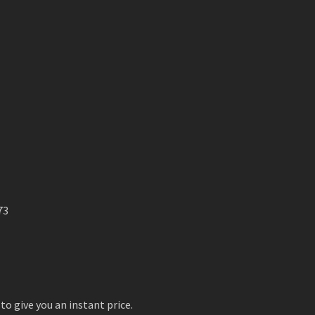
73
to give you an instant price.