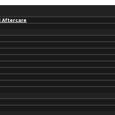
d Aftercare