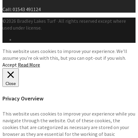
Call: 01543 491124
©2026 Bradley Lakes Turf · All rights reserved except where
used under license.
This website uses cookies to improve your experience. We'll
assume you're ok with this, but you can opt-out if you wish.
Accept
Read More
Close
Privacy Overview
This website uses cookies to improve your experience while you
navigate through the website. Out of these cookies, the
cookies that are categorized as necessary are stored on your
browser as they are essential for the working of basic