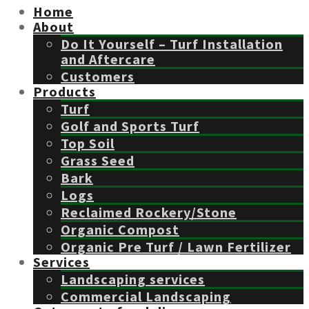
Home
About
Do It Yourself – Turf Installation
and Aftercare
Customers
Products
Turf
Golf and Sports Turf
Top Soil
Grass Seed
Bark
Logs
Reclaimed Rockery/Stone
Organic Compost
Organic Pre Turf / Lawn Fertilizer
Services
Landscaping services
Commercial Landscaping