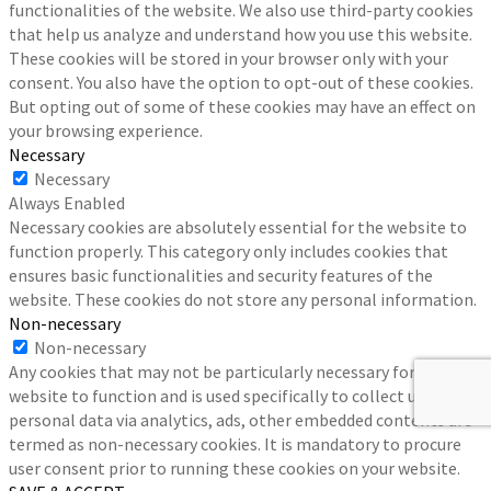
functionalities of the website. We also use third-party cookies
that help us analyze and understand how you use this website.
These cookies will be stored in your browser only with your
consent. You also have the option to opt-out of these cookies.
But opting out of some of these cookies may have an effect on
your browsing experience.
Necessary
Necessary
Always Enabled
Necessary cookies are absolutely essential for the website to
function properly. This category only includes cookies that
ensures basic functionalities and security features of the
website. These cookies do not store any personal information.
Non-necessary
Non-necessary
Any cookies that may not be particularly necessary for the
website to function and is used specifically to collect user
personal data via analytics, ads, other embedded contents are
termed as non-necessary cookies. It is mandatory to procure
user consent prior to running these cookies on your website.