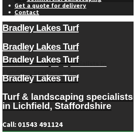
Get a quote for delivery
Contact
Bradley Lakes Turf
Bradley Lakes Turf
Bradley Lakes Turf
Turf & landscaping specialists in
Lichfield, Staffordshire
Bradley Lakes Turf
Turf & landscaping specialists
in Lichfield, Staffordshire
Call: 01543 491124