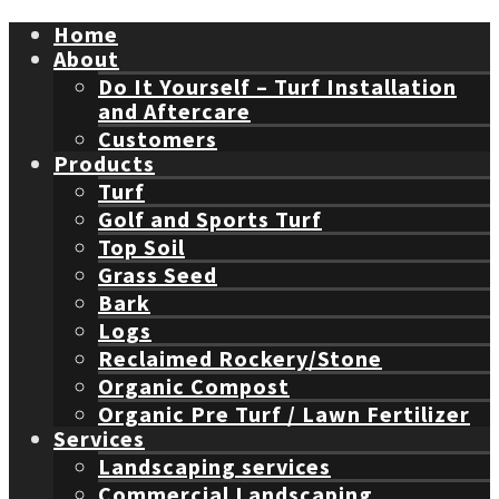
Home
About
Do It Yourself – Turf Installation
and Aftercare
Customers
Products
Turf
Golf and Sports Turf
Top Soil
Grass Seed
Bark
Logs
Reclaimed Rockery/Stone
Organic Compost
Organic Pre Turf / Lawn Fertilizer
Services
Landscaping services
Commercial Landscaping