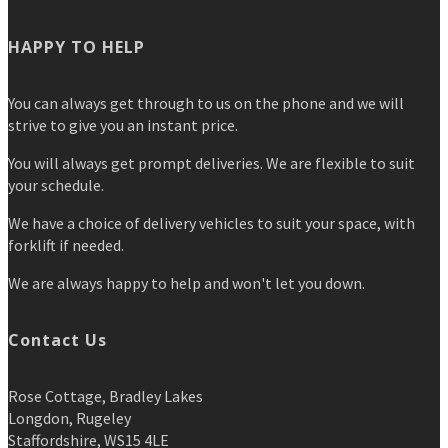
HAPPY TO HELP
You can always get through to us on the phone and we will
strive to give you an instant price.
You will always get prompt deliveries. We are flexible to suit
your schedule.
We have a choice of delivery vehicles to suit your space, with
forklift if needed.
We are always happy to help and won't let you down.
Contact Us
Rose Cottage, Bradley Lakes
Longdon, Rugeley
Staffordshire, WS15 4LE