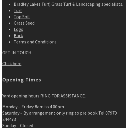
Bradley Lakes Turf, Grass Turf & Landscaping specialists.
Turf
Top Soil
Grass Seed
Logs
Bark
Terms and Conditions
GET IN TOUCH
Click here
Opening Times
Yard opening hours RING FOR ASSISTANCE.
Monday – Friday: 8am to 4.00pm
Saturday – By arrangement only ring to pre book Tel 07970
244473
Sunday – Closed