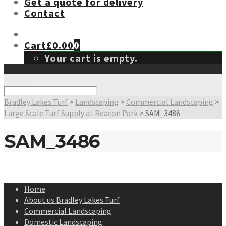
Get a quote for delivery
Contact
Cart
£
0.00
0
Your cart is empty.
Search
Bradley Lakes Turf
>
Landscaping
>
Commercial Landscaping
>
Large Scale Turf Supply at Beacon Park
>
SAM_3486
SAM_3486
Home
About us Bradley Lakes Turf
Commercial Landscaping
Domestic Landscaping