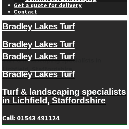
Get a quote for delivery
Contact
Bradley Lakes Turf
Bradley Lakes Turf
Bradley Lakes Turf
Turf & landscaping specialists in
Lichfield, Staffordshire
Bradley Lakes Turf
Turf & landscaping specialists
in Lichfield, Staffordshire
Call: 01543 491124