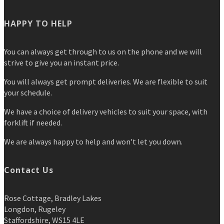
HAPPY TO HELP
You can always get through to us on the phone and we will
strive to give you an instant price.
You will always get prompt deliveries. We are flexible to suit
your schedule.
We have a choice of delivery vehicles to suit your space, with
forklift if needed.
We are always happy to help and won't let you down.
Contact Us
Rose Cottage, Bradley Lakes
Longdon, Rugeley
Staffordshire, WS15 4LE