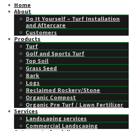
Home
About
Do It Yourself – Turf Installation
and Aftercare
Customers
Products
Turf
Golf and Sports Turf
Top Soil
Grass Seed
Bark
Logs
Reclaimed Rockery/Stone
Organic Compost
Organic Pre Turf / Lawn Fertilizer
Services
Landscaping services
Commercial Landscaping