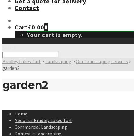
Get a quote for delivery
Contact
Cart
£
0.00
0
Your cart is empty.
Search
Bradley Lakes Turf
>
Landscaping
>
Our Landscaping services
>
garden2
garden2
Home
About us Bradley Lakes Turf
Commercial Landscaping
Domestic Landscaping