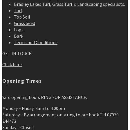
Bradley Lakes Turf, Grass Turf & Landscaping specialists.
Turf
Top Soil
Grass Seed
Logs
Bark
Terms and Conditions
GET IN TOUCH
Click here
Opening Times
Yard opening hours RING FOR ASSISTANCE.
Monday – Friday: 8am to 4.00pm
Saturday – By arrangement only ring to pre book Tel 07970
244473
Sunday – Closed