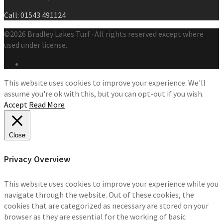
Call: 01543 491124
©2026 Bradley Lakes Turf · All rights reserved except where
used under license.
This website uses cookies to improve your experience. We'll
assume you're ok with this, but you can opt-out if you wish.
Accept
Read More
Close
Privacy Overview
This website uses cookies to improve your experience while you
navigate through the website. Out of these cookies, the
cookies that are categorized as necessary are stored on your
browser as they are essential for the working of basic