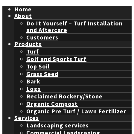
Home
About
Do It Yourself – Turf Installation
and Aftercare
Customers
Products
Turf
Golf and Sports Turf
Top Soil
Grass Seed
Bark
Logs
Reclaimed Rockery/Stone
Organic Compost
Organic Pre Turf / Lawn Fertilizer
Services
Landscaping services
Commercial Landscaping