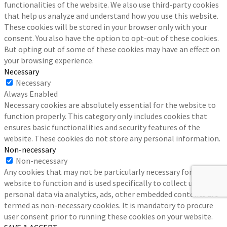
functionalities of the website. We also use third-party cookies
that help us analyze and understand how you use this website.
These cookies will be stored in your browser only with your
consent. You also have the option to opt-out of these cookies.
But opting out of some of these cookies may have an effect on
your browsing experience.
Necessary
Necessary
Always Enabled
Necessary cookies are absolutely essential for the website to
function properly. This category only includes cookies that
ensures basic functionalities and security features of the
website. These cookies do not store any personal information.
Non-necessary
Non-necessary
Any cookies that may not be particularly necessary for the
website to function and is used specifically to collect user
personal data via analytics, ads, other embedded contents are
termed as non-necessary cookies. It is mandatory to procure
user consent prior to running these cookies on your website.