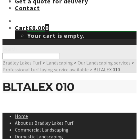
Get a quote for delivery
Contact
Cart
£
0.00
0
Your cart is empty.
Search
Bradley Lakes Turf
>
Landscaping
>
Our Landscaping services
>
Professional turf laying service available
>
BLTALEX 010
BLTALEX 010
Home
About us Bradley Lakes Turf
Commercial Landscaping
Domestic Landscaping