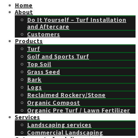
Home
About
Do It Yourself – Turf Installation
and Aftercare
Customers
Products
Turf
Golf and Sports Turf
Top Soil
Grass Seed
Bark
Logs
Reclaimed Rockery/Stone
Organic Compost
Organic Pre Turf / Lawn Fertilizer
Services
Landscaping services
Commercial Landscaping