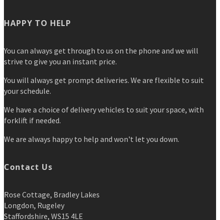
HAPPY TO HELP
You can always get through to us on the phone and we will
strive to give you an instant price.
You will always get prompt deliveries. We are flexible to suit
your schedule.
We have a choice of delivery vehicles to suit your space, with
forklift if needed.
We are always happy to help and won't let you down.
Contact Us
Rose Cottage, Bradley Lakes
Longdon, Rugeley
Staffordshire, WS15 4LE