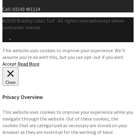
Call: 01543 491124
©2026 Bradley Lakes Turf · All rights reserved except where
used under license.
This website uses cookies to improve your experience. We'll
assume you're ok with this, but you can opt-out if you wish.
Accept
Read More
Close
Privacy Overview
This website uses cookies to improve your experience while you
navigate through the website. Out of these cookies, the
cookies that are categorized as necessary are stored on your
browser as they are essential for the working of basic