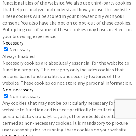
functionalities of the website. We also use third-party cookies
that help us analyze and understand how you use this website.
These cookies will be stored in your browser only with your
consent. You also have the option to opt-out of these cookies.
But opting out of some of these cookies may have an effect on
your browsing experience.
Necessary
Necessary
Always Enabled
Necessary cookies are absolutely essential for the website to
function properly. This category only includes cookies that
ensures basic functionalities and security features of the
website. These cookies do not store any personal information.
Non-necessary
Non-necessary
Any cookies that may not be particularly necessary for the
website to function and is used specifically to collect user
personal data via analytics, ads, other embedded contents are
termed as non-necessary cookies. It is mandatory to procure
user consent prior to running these cookies on your website.