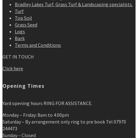
Bradley Lakes Turf, Grass Turf & Landscaping specialists.
Turf
Top Soil
Grass Seed
Logs
Bark
Terms and Conditions
GET IN TOUCH
Click here
Opening Times
Yard opening hours RING FOR ASSISTANCE.
Monday – Friday: 8am to 4.00pm
Saturday – By arrangement only ring to pre book Tel 07970
244473
Sunday – Closed