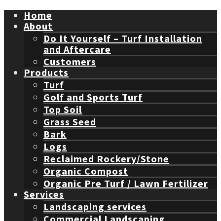
Home
About
Do It Yourself – Turf Installation
and Aftercare
Customers
Products
Turf
Golf and Sports Turf
Top Soil
Grass Seed
Bark
Logs
Reclaimed Rockery/Stone
Organic Compost
Organic Pre Turf / Lawn Fertilizer
Services
Landscaping services
Commercial Landscaping