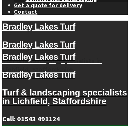
Get a quote for delivery
Contact
Bradley Lakes Turf
Bradley Lakes Turf
Bradley Lakes Turf
Turf & landscaping specialists in
Lichfield, Staffordshire
Bradley Lakes Turf
Turf & landscaping specialists
in Lichfield, Staffordshire
Call: 01543 491124