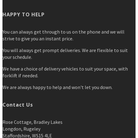
HAPPY TO HELP
You can always get through to us on the phone and we will
strive to give you an instant price.
You will always get prompt deliveries. We are flexible to suit
your schedule.
We have a choice of delivery vehicles to suit your space, with
forklift if needed.
We are always happy to help and won't let you down.
Contact Us
Rose Cottage, Bradley Lakes
Longdon, Rugeley
Staffordshire, WS15 4LE