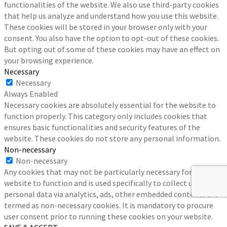
functionalities of the website. We also use third-party cookies
that help us analyze and understand how you use this website.
These cookies will be stored in your browser only with your
consent. You also have the option to opt-out of these cookies.
But opting out of some of these cookies may have an effect on
your browsing experience.
Necessary
Necessary
Always Enabled
Necessary cookies are absolutely essential for the website to
function properly. This category only includes cookies that
ensures basic functionalities and security features of the
website. These cookies do not store any personal information.
Non-necessary
Non-necessary
Any cookies that may not be particularly necessary for the
website to function and is used specifically to collect user
personal data via analytics, ads, other embedded contents are
termed as non-necessary cookies. It is mandatory to procure
user consent prior to running these cookies on your website.