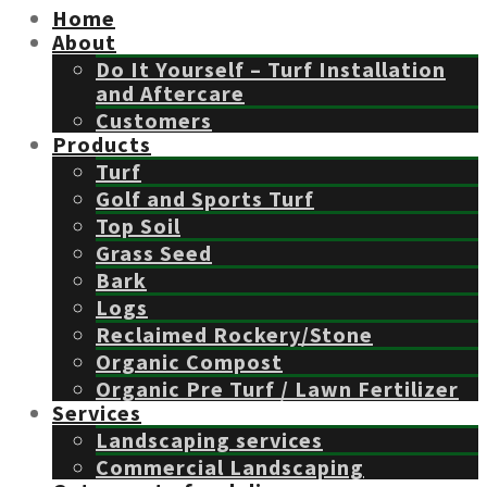
Home
About
Do It Yourself – Turf Installation
and Aftercare
Customers
Products
Turf
Golf and Sports Turf
Top Soil
Grass Seed
Bark
Logs
Reclaimed Rockery/Stone
Organic Compost
Organic Pre Turf / Lawn Fertilizer
Services
Landscaping services
Commercial Landscaping