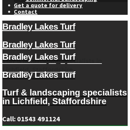
Get a quote for delivery
Contact
Bradley Lakes Turf
Bradley Lakes Turf
Bradley Lakes Turf
Turf & landscaping specialists in
Lichfield, Staffordshire
Bradley Lakes Turf
Turf & landscaping specialists
in Lichfield, Staffordshire
Call: 01543 491124