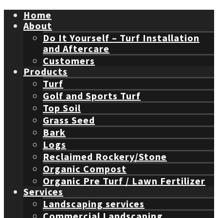
Home
About
Do It Yourself – Turf Installation
and Aftercare
Customers
Products
Turf
Golf and Sports Turf
Top Soil
Grass Seed
Bark
Logs
Reclaimed Rockery/Stone
Organic Compost
Organic Pre Turf / Lawn Fertilizer
Services
Landscaping services
Commercial Landscaping