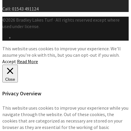
Call: 01543 491124
©2026 Bradley Lakes Turf · All rights reserved except where
used under license.
This website uses cookies to improve your experience. We'll
assume you're ok with this, but you can opt-out if you wish.
Accept
Read More
Close
Privacy Overview
This website uses cookies to improve your experience while you
navigate through the website. Out of these cookies, the
cookies that are categorized as necessary are stored on your
browser as they are essential for the working of basic