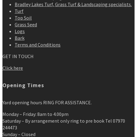
Bradley Lakes Turf, Grass Turf & Landscaping specialists.
Turf
Top Soil
Grass Seed
Logs
Bark
Terms and Conditions
GET IN TOUCH
Click here
Opening Times
Yard opening hours RING FOR ASSISTANCE.
Monday – Friday: 8am to 4.00pm
Saturday – By arrangement only ring to pre book Tel 07970
244473
Sunday – Closed