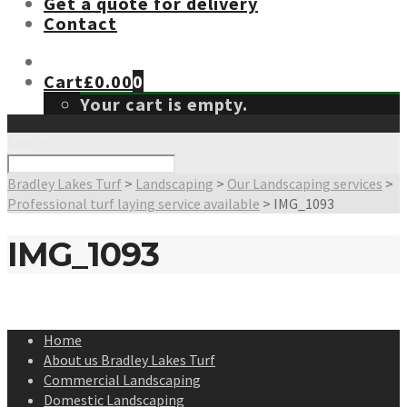
Get a quote for delivery
Contact
Cart
£
0.00
0
Your cart is empty.
Search
Bradley Lakes Turf
>
Landscaping
>
Our Landscaping services
>
Professional turf laying service available
>
IMG_1093
IMG_1093
Home
About us Bradley Lakes Turf
Commercial Landscaping
Domestic Landscaping