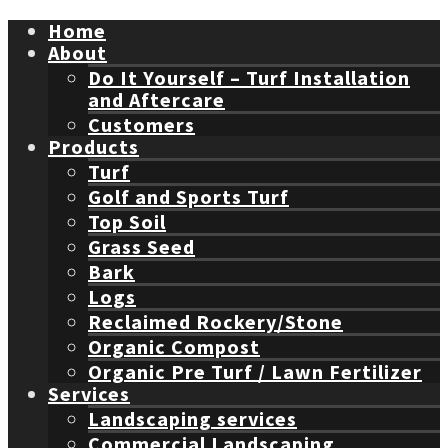
Home
About
Do It Yourself – Turf Installation
and Aftercare
Customers
Products
Turf
Golf and Sports Turf
Top Soil
Grass Seed
Bark
Logs
Reclaimed Rockery/Stone
Organic Compost
Organic Pre Turf / Lawn Fertilizer
Services
Landscaping services
Commercial Landscaping