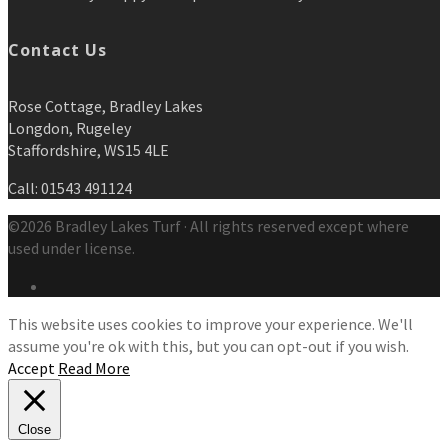
Contact Us
Rose Cottage, Bradley Lakes
Longdon, Rugeley
Staffordshire, WS15 4LE
Call: 01543 491124
©2026 Bradley Lakes Turf · All rights reserved except where
used under license.
This website uses cookies to improve your experience. We'll
assume you're ok with this, but you can opt-out if you wish.
Accept
Read More
Close