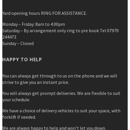
Yard opening hours RING FOR ASSISTANCE.
Monday – Friday: 8am to 4.00pm
Saturday – By arrangement only ring to pre book Tel 07970
244473
Sunday – Closed
HAPPY TO HELP
You can always get through to us on the phone and we will
strive to give you an instant price.
You will always get prompt deliveries. We are flexible to suit
your schedule.
We have a choice of delivery vehicles to suit your space, with
forklift if needed.
We are always happy to help and won't let you down.