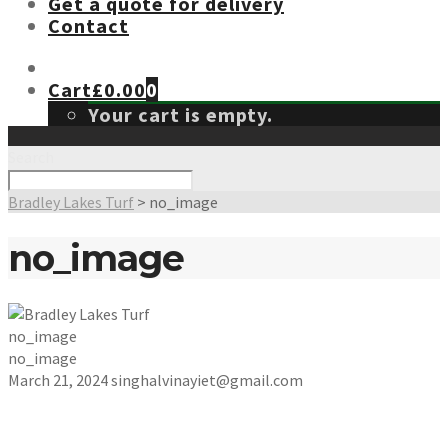
Get a quote for delivery
Contact
Cart
£
0.00
0
Your cart is empty.
Search
Bradley Lakes Turf
>
no_image
no_image
no_image
no_image
March 21, 2024
singhalvinayiet@gmail.com