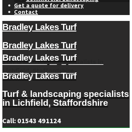
Get a quote for delivery
Contact
Bradley Lakes Turf
Bradley Lakes Turf
Bradley Lakes Turf
Turf & landscaping specialists in
Lichfield, Staffordshire
Bradley Lakes Turf
Turf & landscaping specialists
in Lichfield, Staffordshire
Call: 01543 491124