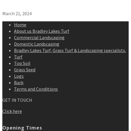
March 21, 2024
Home
About us Bradley Lakes Turf
Commercial Landscaping
Domestic Landscaping
Bradley Lakes Turf, Grass Turf & Landscaping specialists.
Turf
Top Soil
Grass Seed
Logs
Bark
Terms and Conditions
GET IN TOUCH
Click here
Opening Times