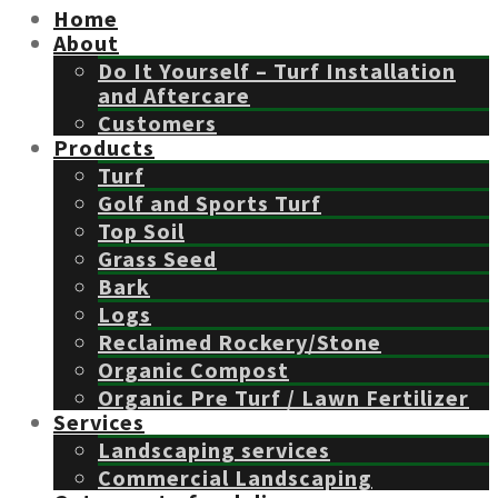
Home
About
Do It Yourself – Turf Installation
and Aftercare
Customers
Products
Turf
Golf and Sports Turf
Top Soil
Grass Seed
Bark
Logs
Reclaimed Rockery/Stone
Organic Compost
Organic Pre Turf / Lawn Fertilizer
Services
Landscaping services
Commercial Landscaping