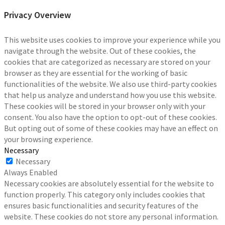
Privacy Overview
This website uses cookies to improve your experience while you
navigate through the website. Out of these cookies, the
cookies that are categorized as necessary are stored on your
browser as they are essential for the working of basic
functionalities of the website. We also use third-party cookies
that help us analyze and understand how you use this website.
These cookies will be stored in your browser only with your
consent. You also have the option to opt-out of these cookies.
But opting out of some of these cookies may have an effect on
your browsing experience.
Necessary
Necessary
Always Enabled
Necessary cookies are absolutely essential for the website to
function properly. This category only includes cookies that
ensures basic functionalities and security features of the
website. These cookies do not store any personal information.