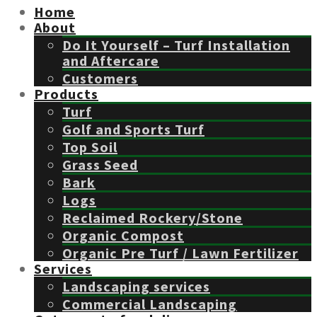
Home
About
Do It Yourself – Turf Installation
and Aftercare
Customers
Products
Turf
Golf and Sports Turf
Top Soil
Grass Seed
Bark
Logs
Reclaimed Rockery/Stone
Organic Compost
Organic Pre Turf / Lawn Fertilizer
Services
Landscaping services
Commercial Landscaping