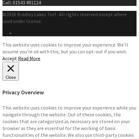
Call: 01543 491124
©2026 Bradley Lakes Turf · All rights reserved except where
used under license.
This website uses cookies to improve your experience. We'll
assume you're ok with this, but you can opt-out if you wish.
Accept
Read More
Close
Privacy Overview
This website uses cookies to improve your experience while you
navigate through the website. Out of these cookies, the
cookies that are categorized as necessary are stored on your
browser as they are essential for the working of basic
functionalities of the website. We also use third-party cookies