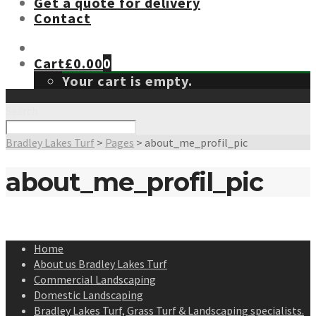
Get a quote for delivery
Contact
Cart
£
0.00
0
Your cart is empty.
Search
Bradley Lakes Turf
>
Pages
>
about_me_profil_pic
about_me_profil_pic
Home
About us Bradley Lakes Turf
Commercial Landscaping
Domestic Landscaping
Bradley Lakes Turf, Grass Turf & Landscaping specialists.