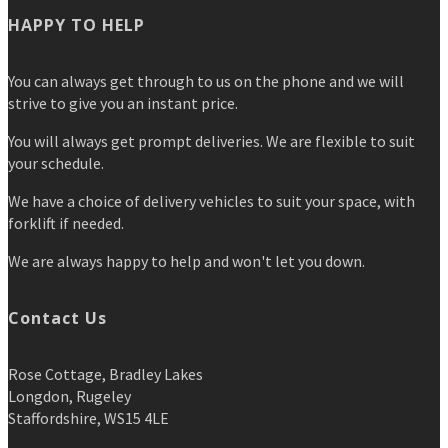
HAPPY TO HELP
You can always get through to us on the phone and we will
strive to give you an instant price.
You will always get prompt deliveries. We are flexible to suit
your schedule.
We have a choice of delivery vehicles to suit your space, with
forklift if needed.
We are always happy to help and won't let you down.
Contact Us
Rose Cottage, Bradley Lakes
Longdon, Rugeley
Staffordshire, WS15 4LE