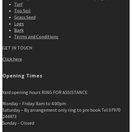
Turf
Top Soil
Grass Seed
Logs
Bark
Terms and Conditions
GET IN TOUCH
Click here
Opening Times
Yard opening hours RING FOR ASSISTANCE.
Monday – Friday: 8am to 4.00pm
Saturday – By arrangement only ring to pre book Tel 07970
244473
Sunday – Closed