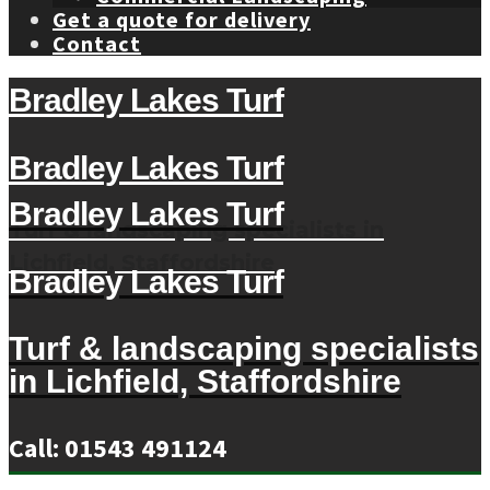
Get a quote for delivery
Contact
Bradley Lakes Turf
Bradley Lakes Turf
Bradley Lakes Turf
Turf & landscaping specialists in
Lichfield, Staffordshire
Bradley Lakes Turf
Turf & landscaping specialists
in Lichfield, Staffordshire
Call: 01543 491124