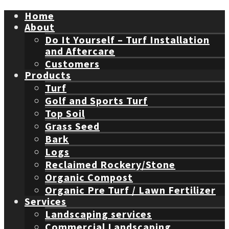
Home
About
Do It Yourself – Turf Installation
and Aftercare
Customers
Products
Turf
Golf and Sports Turf
Top Soil
Grass Seed
Bark
Logs
Reclaimed Rockery/Stone
Organic Compost
Organic Pre Turf / Lawn Fertilizer
Services
Landscaping services
Commercial Landscaping