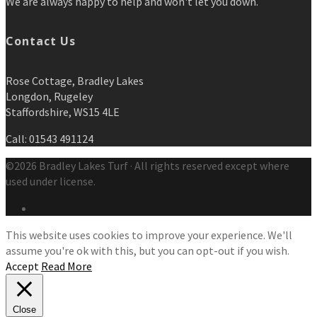
We are always happy to help and won't let you down.
Contact Us
Rose Cottage, Bradley Lakes
Longdon, Rugeley
Staffordshire, WS15 4LE
Call: 01543 491124
©2026 Bradley Lakes Turf · All rights reserved except where
used under license.
This website uses cookies to improve your experience. We'll
assume you're ok with this, but you can opt-out if you wish.
Accept
Read More
Close