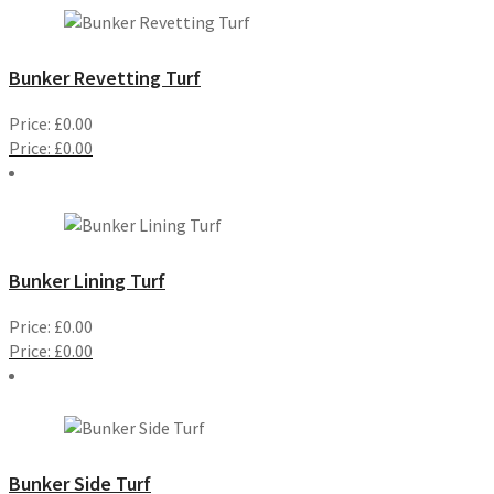
Bunker Revetting Turf
Price:
£
0.00
Price:
£
0.00
Bunker Lining Turf
Price:
£
0.00
Price:
£
0.00
Bunker Side Turf