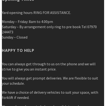
Yard opening hours RING FOR ASSISTANCE.
Monday – Friday: 8am to 4.00pm
Saturday – By arrangement only ring to pre book Tel 07970
244473
Sunday – Closed
HAPPY TO HELP
You can always get through to us on the phone and we will
strive to give you an instant price.
You will always get prompt deliveries. We are flexible to suit
your schedule.
We have a choice of delivery vehicles to suit your space, with
forklift if needed.