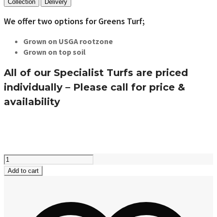
Collection
Delivery
We offer two options for Greens Turf;
Grown on USGA rootzone
Grown on top soil
All of our Specialist Turfs are priced
individually – Please call for price &
availability
Greens
Turf
Add to cart
quantity