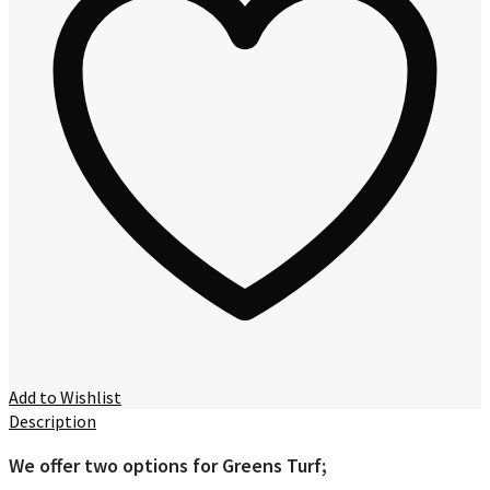
Add to Wishlist
Description
We offer two options for Greens Turf;