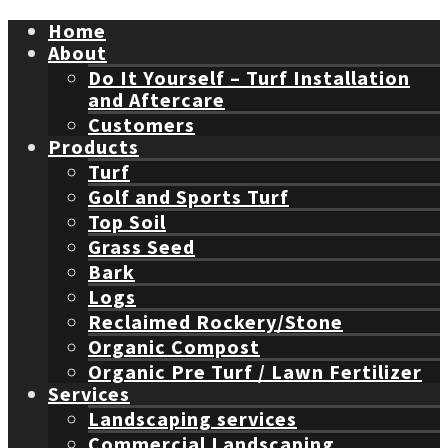
Home
About
Do It Yourself – Turf Installation
and Aftercare
Customers
Products
Turf
Golf and Sports Turf
Top Soil
Grass Seed
Bark
Logs
Reclaimed Rockery/Stone
Organic Compost
Organic Pre Turf / Lawn Fertilizer
Services
Landscaping services
Commercial Landscaping