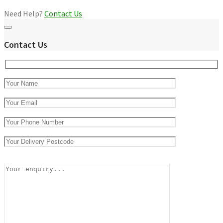
Need Help?
Contact Us
Contact Us
Please
leave
this
field
empty.