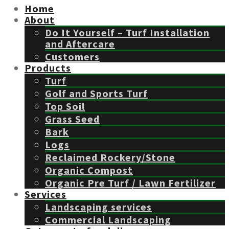
Home
About
Do It Yourself – Turf Installation
and Aftercare
Customers
Products
Turf
Golf and Sports Turf
Top Soil
Grass Seed
Bark
Logs
Reclaimed Rockery/Stone
Organic Compost
Organic Pre Turf / Lawn Fertilizer
Services
Landscaping services
Commercial Landscaping