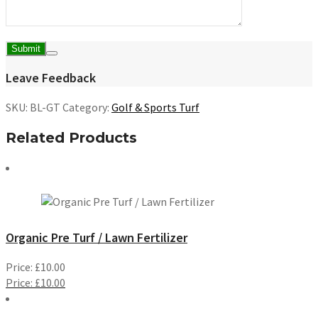
Leave Feedback
SKU:
BL-GT
Category:
Golf & Sports Turf
Related Products
Organic Pre Turf / Lawn Fertilizer
Price:
£
10.00
Price:
£
10.00