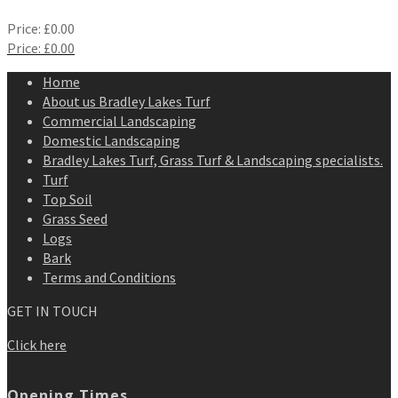
Price:
£
0.00
Price:
£
0.00
Home
About us Bradley Lakes Turf
Commercial Landscaping
Domestic Landscaping
Bradley Lakes Turf, Grass Turf & Landscaping specialists.
Turf
Top Soil
Grass Seed
Logs
Bark
Terms and Conditions
GET IN TOUCH
Click here
Opening Times