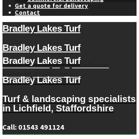
Get a quote for delivery
Contact
Bradley Lakes Turf
Bradley Lakes Turf
Bradley Lakes Turf
Turf & landscaping specialists in
Lichfield, Staffordshire
Bradley Lakes Turf
Turf & landscaping specialists
in Lichfield, Staffordshire
Call: 01543 491124