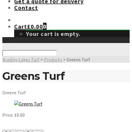
Get a quote for delivery
Contact
Cart
£
0.00
0
Your cart is empty.
Search
Bradley Lakes Turf
>
Products
>
Greens Turf
Greens Turf
Greens Turf
Price:
£
0.00