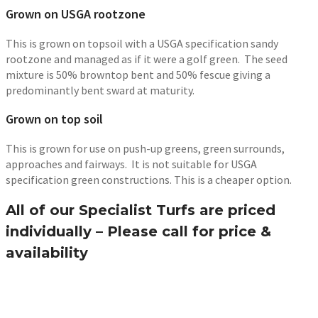
Grown on USGA rootzone
This is grown on topsoil with a USGA specification sandy
rootzone and managed as if it were a golf green. The seed
mixture is 50% browntop bent and 50% fescue giving a
predominantly bent sward at maturity.
Grown on top soil
This is grown for use on push-up greens, green surrounds,
approaches and fairways. It is not suitable for USGA
specification green constructions. This is a cheaper option.
All of our Specialist Turfs are priced
individually – Please call for price &
availability