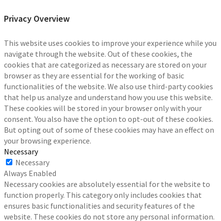
Privacy Overview
This website uses cookies to improve your experience while you
navigate through the website. Out of these cookies, the
cookies that are categorized as necessary are stored on your
browser as they are essential for the working of basic
functionalities of the website. We also use third-party cookies
that help us analyze and understand how you use this website.
These cookies will be stored in your browser only with your
consent. You also have the option to opt-out of these cookies.
But opting out of some of these cookies may have an effect on
your browsing experience.
Necessary
Necessary
Always Enabled
Necessary cookies are absolutely essential for the website to
function properly. This category only includes cookies that
ensures basic functionalities and security features of the
website. These cookies do not store any personal information.