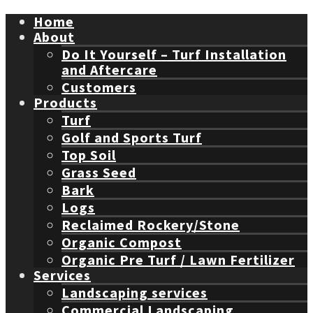
Home
About
Do It Yourself – Turf Installation
and Aftercare
Customers
Products
Turf
Golf and Sports Turf
Top Soil
Grass Seed
Bark
Logs
Reclaimed Rockery/Stone
Organic Compost
Organic Pre Turf / Lawn Fertilizer
Services
Landscaping services
Commercial Landscaping