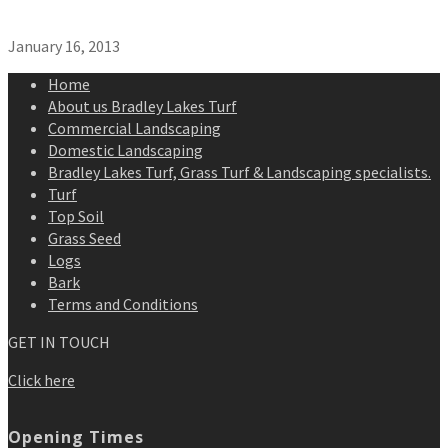
January 16, 2013
Home
About us Bradley Lakes Turf
Commercial Landscaping
Domestic Landscaping
Bradley Lakes Turf, Grass Turf & Landscaping specialists.
Turf
Top Soil
Grass Seed
Logs
Bark
Terms and Conditions
GET IN TOUCH
Click here
Opening Times