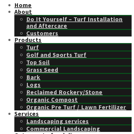
Home
About
Do It Yourself – Turf Installation
and Aftercare
Customers
Products
Turf
Golf and Sports Turf
Top Soil
Grass Seed
Bark
Logs
Reclaimed Rockery/Stone
Organic Compost
Organic Pre Turf / Lawn Fertilizer
Services
Landscaping services
Commercial Landscaping