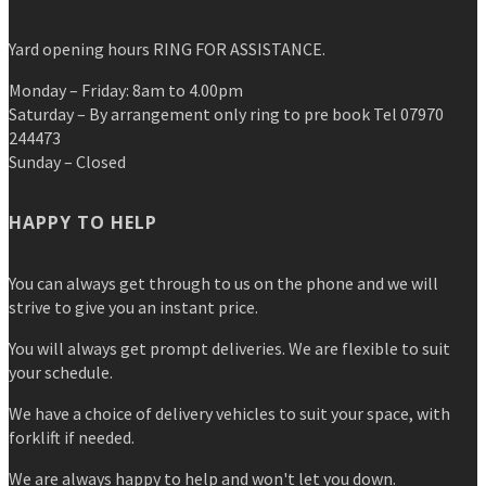
Yard opening hours RING FOR ASSISTANCE.
Monday – Friday: 8am to 4.00pm
Saturday – By arrangement only ring to pre book Tel 07970
244473
Sunday – Closed
HAPPY TO HELP
You can always get through to us on the phone and we will
strive to give you an instant price.
You will always get prompt deliveries. We are flexible to suit
your schedule.
We have a choice of delivery vehicles to suit your space, with
forklift if needed.
We are always happy to help and won't let you down.