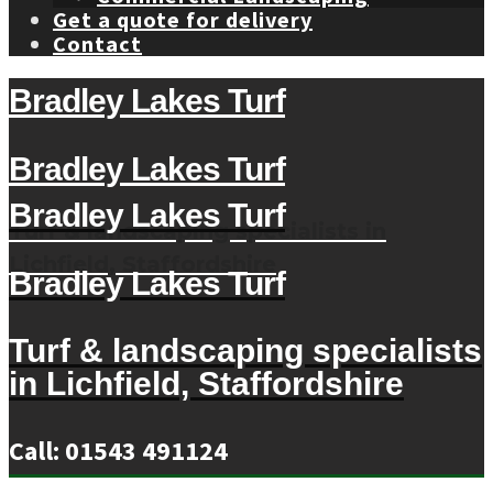
Get a quote for delivery
Contact
Bradley Lakes Turf
Bradley Lakes Turf
Bradley Lakes Turf
Turf & landscaping specialists in
Lichfield, Staffordshire
Bradley Lakes Turf
Turf & landscaping specialists
in Lichfield, Staffordshire
Call: 01543 491124