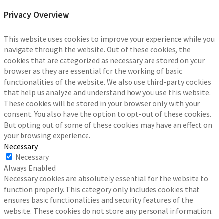
Privacy Overview
This website uses cookies to improve your experience while you
navigate through the website. Out of these cookies, the
cookies that are categorized as necessary are stored on your
browser as they are essential for the working of basic
functionalities of the website. We also use third-party cookies
that help us analyze and understand how you use this website.
These cookies will be stored in your browser only with your
consent. You also have the option to opt-out of these cookies.
But opting out of some of these cookies may have an effect on
your browsing experience.
Necessary
Necessary
Always Enabled
Necessary cookies are absolutely essential for the website to
function properly. This category only includes cookies that
ensures basic functionalities and security features of the
website. These cookies do not store any personal information.