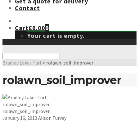
Get a quote for delivery
Contact
Cart
£
0.00
0
Your cart is empty.
Search
Bradley Lakes Turf
>
rolawn_soil_improver
rolawn_soil_improver
rolawn_soil_improver
rolawn_soil_improver
January 16, 2013
Alison Turvey