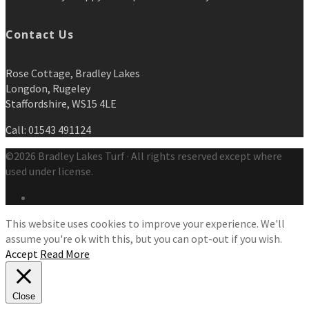
Contact Us
Rose Cottage, Bradley Lakes
Longdon, Rugeley
Staffordshire, WS15 4LE
Call: 01543 491124
©2026 Bradley Lakes Turf · All rights reserved except where
used under license.
This website uses cookies to improve your experience. We'll
assume you're ok with this, but you can opt-out if you wish.
Accept
Read More
Close