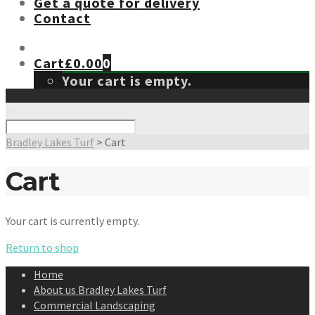
Get a quote for delivery
Contact
Cart
£
0.00
0
Your cart is empty.
Search
Bradley Lakes Turf
>
Cart
Cart
Your cart is currently empty.
Return to shop
Home
About us Bradley Lakes Turf
Commercial Landscaping