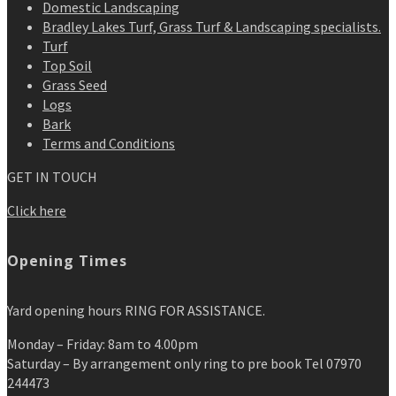
Domestic Landscaping
Bradley Lakes Turf, Grass Turf & Landscaping specialists.
Turf
Top Soil
Grass Seed
Logs
Bark
Terms and Conditions
GET IN TOUCH
Click here
Opening Times
Yard opening hours RING FOR ASSISTANCE.
Monday – Friday: 8am to 4.00pm
Saturday – By arrangement only ring to pre book Tel 07970
244473