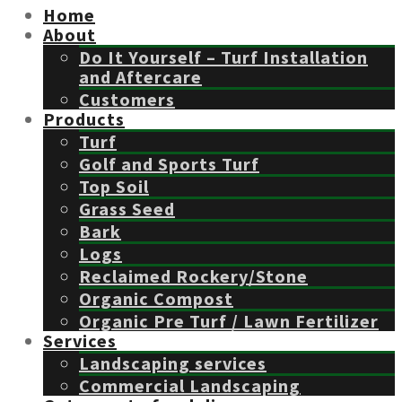
Home
About
Do It Yourself – Turf Installation
and Aftercare
Customers
Products
Turf
Golf and Sports Turf
Top Soil
Grass Seed
Bark
Logs
Reclaimed Rockery/Stone
Organic Compost
Organic Pre Turf / Lawn Fertilizer
Services
Landscaping services
Commercial Landscaping