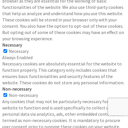
browser as they are essential for the working of basic
functionalities of the website. We also use third-party cookies
that help us analyze and understand how you use this website.
These cookies will be stored in your browser only with your
consent. You also have the option to opt-out of these cookies.
But opting out of some of these cookies may have an effect on
your browsing experience.
Necessary
Necessary
Always Enabled
Necessary cookies are absolutely essential for the website to
function properly. This category only includes cookies that
ensures basic functionalities and security features of the
website. These cookies do not store any personal information.
Non-necessary
Non-necessary
Any cookies that may not be particularly necessary for the
website to function and is used specifically to collect user
personal data via analytics, ads, other embedded contents are
termed as non-necessary cookies. It is mandatory to procure
user consent prior to running these cookies on your website.