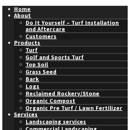
Home
About
Do It Yourself – Turf Installation
and Aftercare
Customers
Products
Turf
Golf and Sports Turf
Top Soil
Grass Seed
Bark
Logs
Reclaimed Rockery/Stone
Organic Compost
Organic Pre Turf / Lawn Fertilizer
Services
Landscaping services
Commercial Landscaping