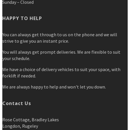
Sunday – Closed
HAPPY TO HELP
You can always get through to us on the phone and we will
strive to give you an instant price.
You will always get prompt deliveries. We are flexible to suit
your schedule.
We have a choice of delivery vehicles to suit your space, with
forklift if needed.
We are always happy to help and won't let you down.
Contact Us
Rose Cottage, Bradley Lakes
Longdon, Rugeley