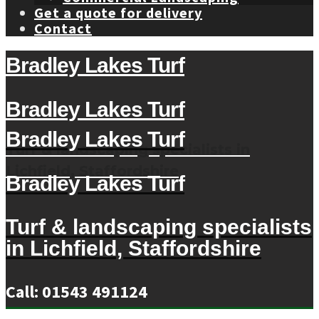
Get a quote for delivery
Contact
Bradley Lakes Turf
Bradley Lakes Turf
Bradley Lakes Turf
Turf & landscaping specialists in
Lichfield, Staffordshire
Bradley Lakes Turf
Turf & landscaping specialists
in Lichfield, Staffordshire
Call: 01543 491124