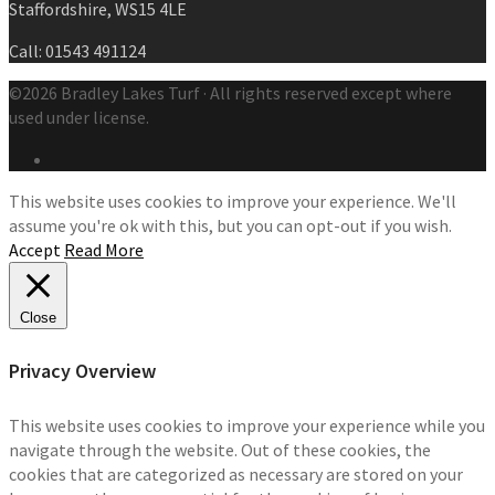
Staffordshire, WS15 4LE
Call: 01543 491124
©2026 Bradley Lakes Turf · All rights reserved except where
used under license.
This website uses cookies to improve your experience. We'll
assume you're ok with this, but you can opt-out if you wish.
Accept
Read More
Close
Privacy Overview
This website uses cookies to improve your experience while you
navigate through the website. Out of these cookies, the
cookies that are categorized as necessary are stored on your