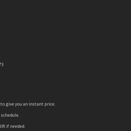
73
to give you an instant price.
r schedule.
ift if needed.