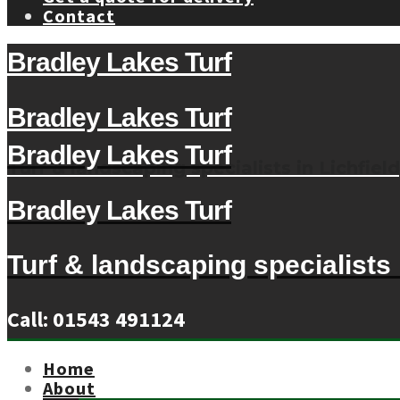
Contact
Bradley Lakes Turf
Bradley Lakes Turf
Bradley Lakes Turf
Turf & landscaping specialists in Lichfield
Bradley Lakes Turf
Turf & landscaping specialists i
Call: 01543 491124
Home
About