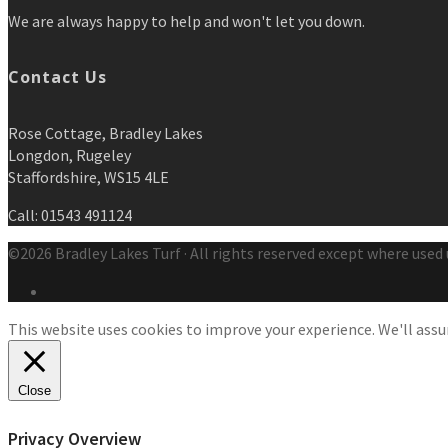
We are always happy to help and won't let you down.
Contact Us
Rose Cottage, Bradley Lakes
Longdon, Rugeley
Staffordshire, WS15 4LE
Call: 01543 491124
©2026 Bradley Lakes Turf · All rights reserved except where used 
This website uses cookies to improve your experience. We'll assum
Close
Privacy Overview