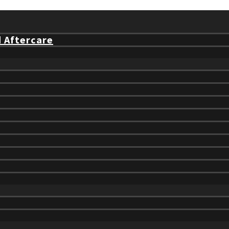
d Aftercare