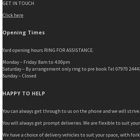
GET IN TOUCH
Click here
Opening Times
Yard opening hours RING FOR ASSISTANCE.
Monday – Friday: 8am to 4.00pm
Saturday – By arrangement only ring to pre book Tel 07970 2444
Sunday – Closed
HAPPY TO HELP
You can always get through to us on the phone and we will strive 
You will always get prompt deliveries. We are flexible to suit you
We have a choice of delivery vehicles to suit your space, with forkl