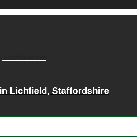
, Staffordshire
n Lichfield, Staffordshire