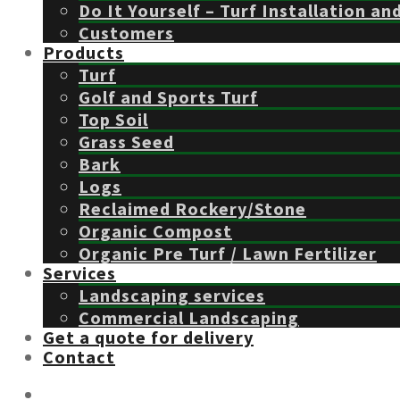
Do It Yourself – Turf Installation an
Customers
Products
Turf
Golf and Sports Turf
Top Soil
Grass Seed
Bark
Logs
Reclaimed Rockery/Stone
Organic Compost
Organic Pre Turf / Lawn Fertilizer
Services
Landscaping services
Commercial Landscaping
Get a quote for delivery
Contact