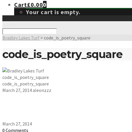
Cart
£
0.00
0
Your cart is empty.
Search
Bradley Lakes Turf
>
code_is_poetry_square
code_is_poetry_square
code_is_poetry_square
code_is_poetry_square
March 27, 2014
aleonzzz
March 27, 2014
0 Comments