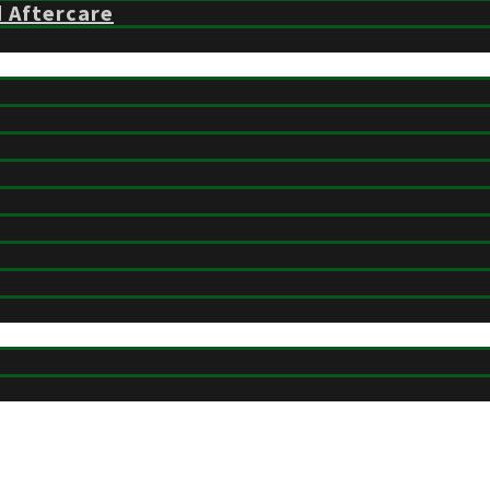
d Aftercare