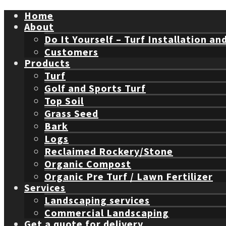
Home
About
Do It Yourself – Turf Installation an
Customers
Products
Turf
Golf and Sports Turf
Top Soil
Grass Seed
Bark
Logs
Reclaimed Rockery/Stone
Organic Compost
Organic Pre Turf / Lawn Fertilizer
Services
Landscaping services
Commercial Landscaping
Get a quote for delivery