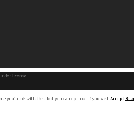
under license.
e you're ok with this, but you can opt-out if you wish.
Accept
Rea