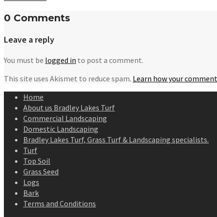
0 Comments
Leave a reply
You must be
logged in
to post a comment.
This site uses Akismet to reduce spam.
Learn how your comment 
Home
About us Bradley Lakes Turf
Commercial Landscaping
Domestic Landscaping
Bradley Lakes Turf, Grass Turf & Landscaping specialists.
Turf
Top Soil
Grass Seed
Logs
Bark
Terms and Conditions