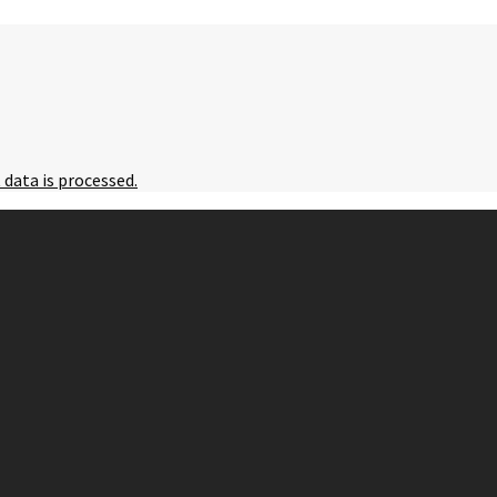
data is processed.