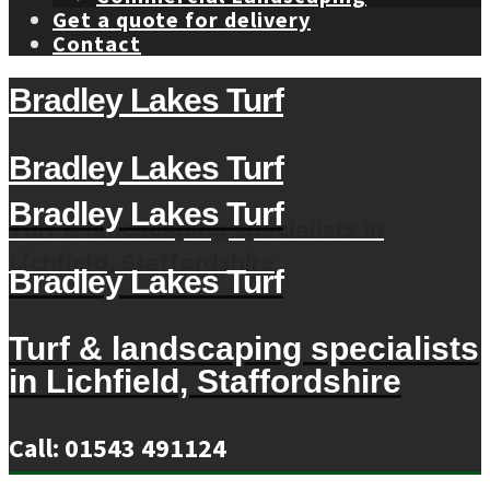
Get a quote for delivery
Contact
Bradley Lakes Turf
Bradley Lakes Turf
Bradley Lakes Turf
Turf & landscaping specialists in
Lichfield, Staffordshire
Bradley Lakes Turf
Turf & landscaping specialists
in Lichfield, Staffordshire
Call: 01543 491124