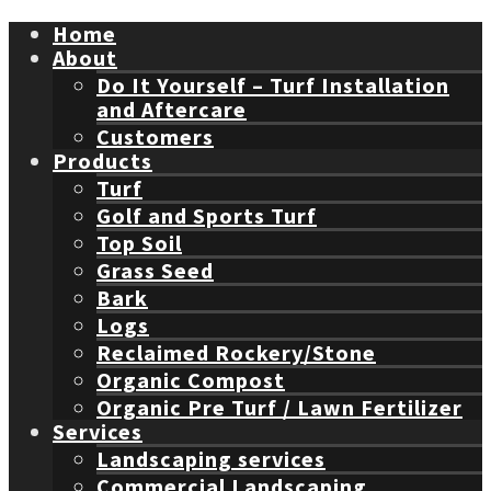
Home
About
Do It Yourself – Turf Installation
and Aftercare
Customers
Products
Turf
Golf and Sports Turf
Top Soil
Grass Seed
Bark
Logs
Reclaimed Rockery/Stone
Organic Compost
Organic Pre Turf / Lawn Fertilizer
Services
Landscaping services
Commercial Landscaping