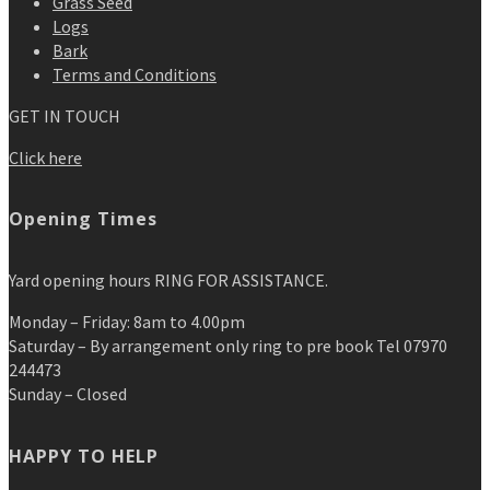
Grass Seed
Logs
Bark
Terms and Conditions
GET IN TOUCH
Click here
Opening Times
Yard opening hours RING FOR ASSISTANCE.
Monday – Friday: 8am to 4.00pm
Saturday – By arrangement only ring to pre book Tel 07970
244473
Sunday – Closed
HAPPY TO HELP