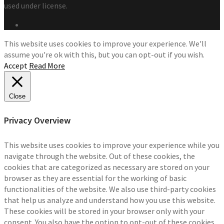
used under license.
This website uses cookies to improve your experience. We'll
assume you're ok with this, but you can opt-out if you wish.
Accept
Read More
Close
Privacy Overview
This website uses cookies to improve your experience while you
navigate through the website. Out of these cookies, the
cookies that are categorized as necessary are stored on your
browser as they are essential for the working of basic
functionalities of the website. We also use third-party cookies
that help us analyze and understand how you use this website.
These cookies will be stored in your browser only with your
consent. You also have the option to opt-out of these cookies.