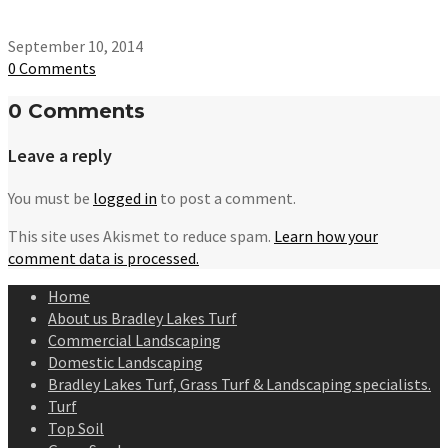
September 10, 2014
0 Comments
0 Comments
Leave a reply
You must be
logged in
to post a comment.
This site uses Akismet to reduce spam.
Learn how your
comment data is processed.
Home
About us Bradley Lakes Turf
Commercial Landscaping
Domestic Landscaping
Bradley Lakes Turf, Grass Turf & Landscaping specialists.
Turf
Top Soil