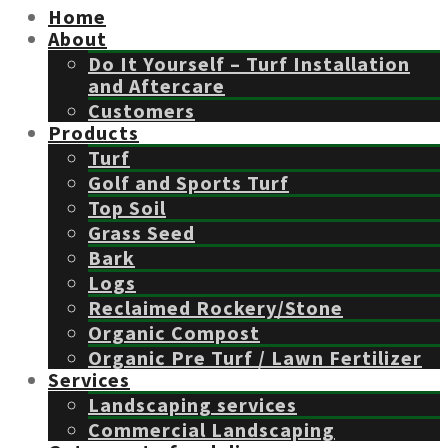
Home
About
Do It Yourself – Turf Installation
and Aftercare
Customers
Products
Turf
Golf and Sports Turf
Top Soil
Grass Seed
Bark
Logs
Reclaimed Rockery/Stone
Organic Compost
Organic Pre Turf / Lawn Fertilizer
Services
Landscaping services
Commercial Landscaping