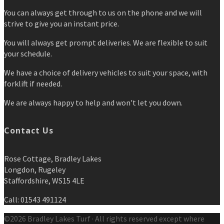
You can always get through to us on the phone and we will
strive to give you an instant price.
You will always get prompt deliveries. We are flexible to suit
your schedule.
We have a choice of delivery vehicles to suit your space, with
forklift if needed.
We are always happy to help and won't let you down.
Contact Us
Rose Cottage, Bradley Lakes
Longdon, Rugeley
Staffordshire, WS15 4LE
Call: 01543 491124
©2026 Bradley Lakes Turf · All rights reserved except where