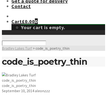
Get a quote for delivery
Contact
Cart
£
0.00
0
Your cart is empty.
Search
Bradley Lakes Turf
>
code_is_poetry_thin
code_is_poetry_thin
code_is_poetry_thin
code_is_poetry_thin
September 10, 2014
aleonzzz