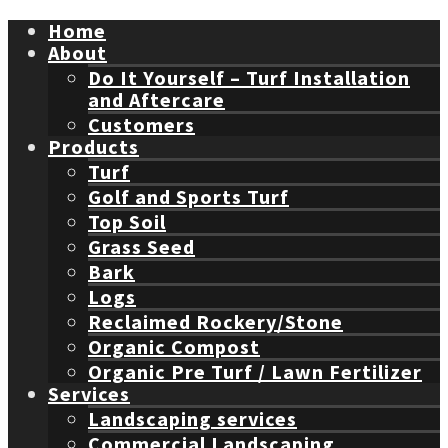
Home
About
Do It Yourself – Turf Installation
and Aftercare
Customers
Products
Turf
Golf and Sports Turf
Top Soil
Grass Seed
Bark
Logs
Reclaimed Rockery/Stone
Organic Compost
Organic Pre Turf / Lawn Fertilizer
Services
Landscaping services
Commercial Landscaping