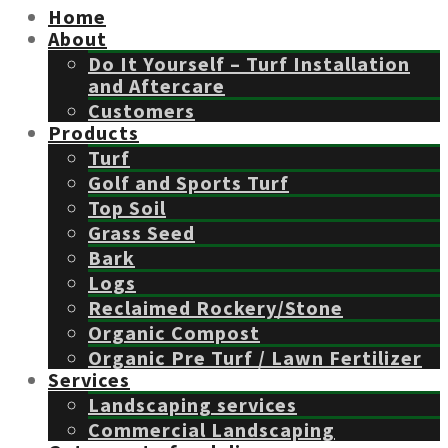
Home
About
Do It Yourself – Turf Installation
and Aftercare
Customers
Products
Turf
Golf and Sports Turf
Top Soil
Grass Seed
Bark
Logs
Reclaimed Rockery/Stone
Organic Compost
Organic Pre Turf / Lawn Fertilizer
Services
Landscaping services
Commercial Landscaping