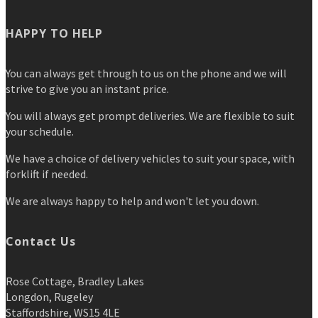
HAPPY TO HELP
You can always get through to us on the phone and we will
strive to give you an instant price.
You will always get prompt deliveries. We are flexible to suit
your schedule.
We have a choice of delivery vehicles to suit your space, with
forklift if needed.
We are always happy to help and won't let you down.
Contact Us
Rose Cottage, Bradley Lakes
Longdon, Rugeley
Staffordshire, WS15 4LE