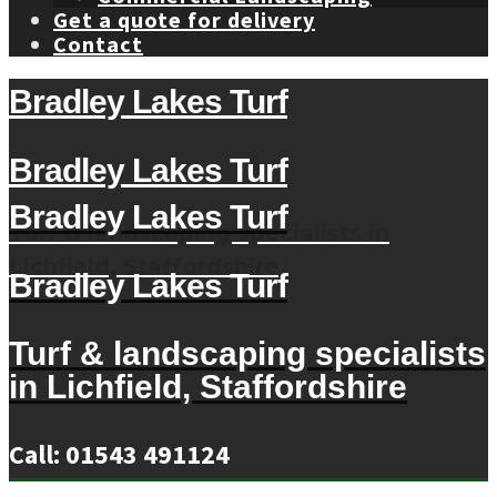
Get a quote for delivery
Contact
Bradley Lakes Turf
Bradley Lakes Turf
Bradley Lakes Turf
Turf & landscaping specialists in
Lichfield, Staffordshire
Bradley Lakes Turf
Turf & landscaping specialists
in Lichfield, Staffordshire
Call: 01543 491124