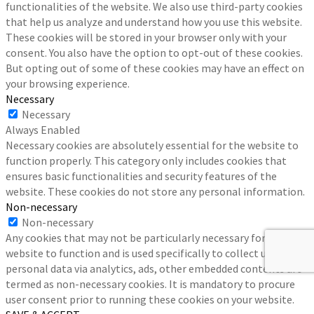
functionalities of the website. We also use third-party cookies
that help us analyze and understand how you use this website.
These cookies will be stored in your browser only with your
consent. You also have the option to opt-out of these cookies.
But opting out of some of these cookies may have an effect on
your browsing experience.
Necessary
Necessary
Always Enabled
Necessary cookies are absolutely essential for the website to
function properly. This category only includes cookies that
ensures basic functionalities and security features of the
website. These cookies do not store any personal information.
Non-necessary
Non-necessary
Any cookies that may not be particularly necessary for the
website to function and is used specifically to collect user
personal data via analytics, ads, other embedded contents are
termed as non-necessary cookies. It is mandatory to procure
user consent prior to running these cookies on your website.