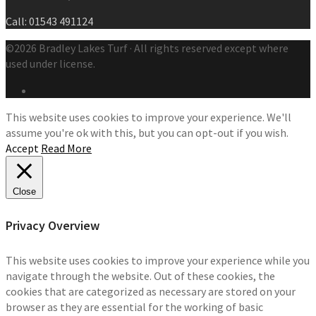
Call: 01543 491124
©2026 Bradley Lakes Turf · All rights reserved except where
used under license.
This website uses cookies to improve your experience. We'll
assume you're ok with this, but you can opt-out if you wish.
Accept
Read More
Close
Privacy Overview
This website uses cookies to improve your experience while you
navigate through the website. Out of these cookies, the
cookies that are categorized as necessary are stored on your
browser as they are essential for the working of basic