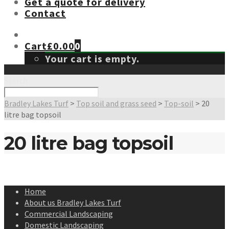
Get a quote for delivery
Contact
Cart
£
0.00
0
Your cart is empty.
Search
Bradley Lakes Turf
>
Top soil and grass seed
>
Top-soil
>
20
litre bag topsoil
20 litre bag topsoil
Home
About us Bradley Lakes Turf
Commercial Landscaping
Domestic Landscaping