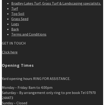
Bradley Lakes Turf, Grass Turf & Landscaping specialists.
Turf
Top Soil
Grass Seed
Logs
Bark
Terms and Conditions
GET IN TOUCH
Click here
Opening Times
Yard opening hours RING FOR ASSISTANCE.
Monday – Friday: 8am to 4.00pm
Saturday – By arrangement only ring to pre book Tel 07970
244473
Sunday – Closed